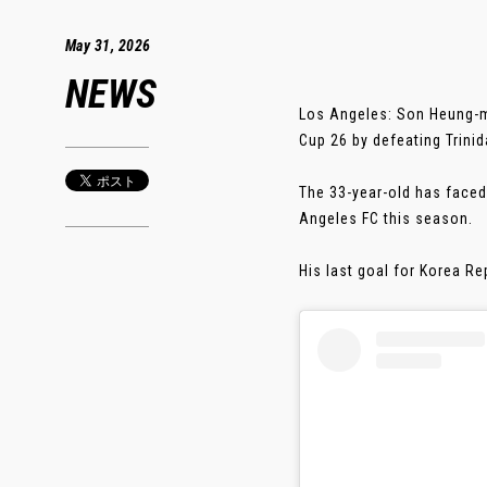
May 31, 2026
NEWS
Los Angeles: Son Heung-mi
Cup 26 by defeating Trinid
The 33-year-old has faced
Angeles FC this season.
His last goal for Korea Rep