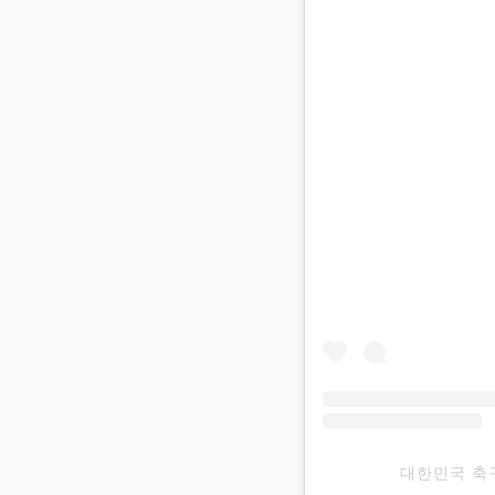
대한민국 축