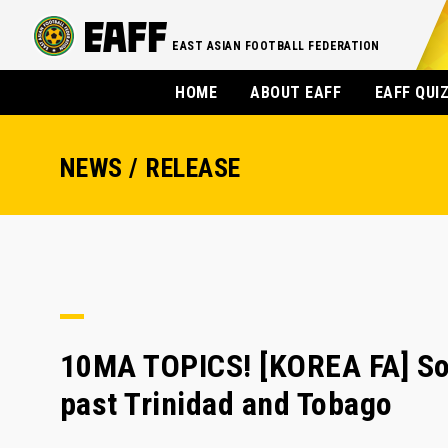
EAST ASIAN FOOTBALL FEDERATION
HOME
ABOUT EAFF
EAFF QUI
NEWS / RELEASE
10MA TOPICS! [KOREA FA] Son
past Trinidad and Tobago