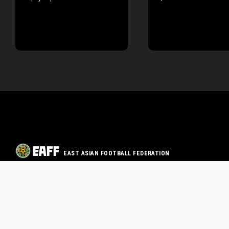
EAST ASIAN FOOTBALL FEDERATION