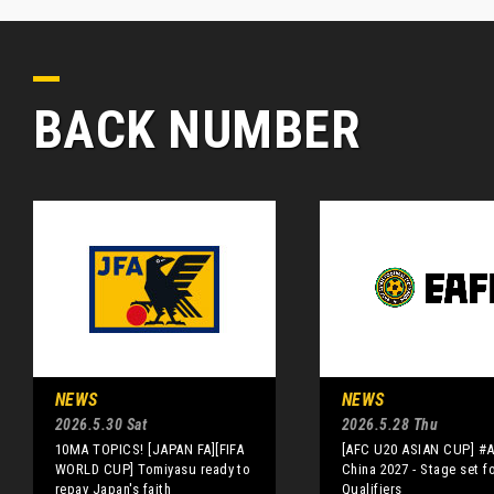
BACK NUMBER
NEWS
NEWS
2026.5.30 Sat
2026.5.28 Thu
10MA TOPICS! [JAPAN FA][FIFA
[AFC U20 ASIAN CUP] #
WORLD CUP] Tomiyasu ready to
China 2027 - Stage set f
repay Japan's faith
Qualifiers