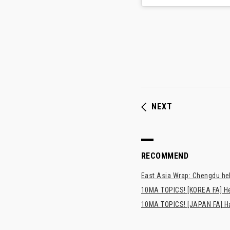
NEXT
RECOMMEND
East Asia Wrap: Chengdu hel
10MA TOPICS! [KOREA FA] H
10MA TOPICS! [JAPAN FA] Has