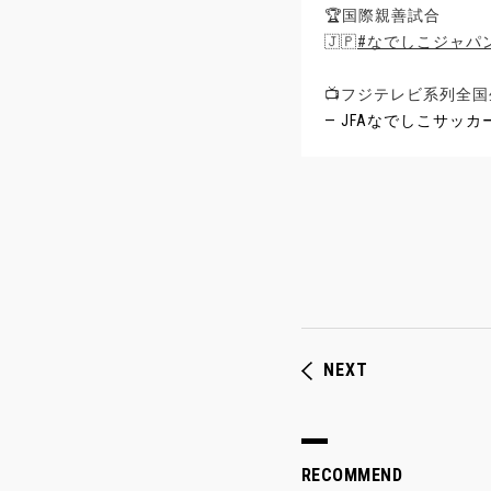
🏆国際親善試合
🇯🇵
#なでしこジャパ
📺フジテレビ系列全国
— JFAなでしこサッカー (@
NEXT
RECOMMEND