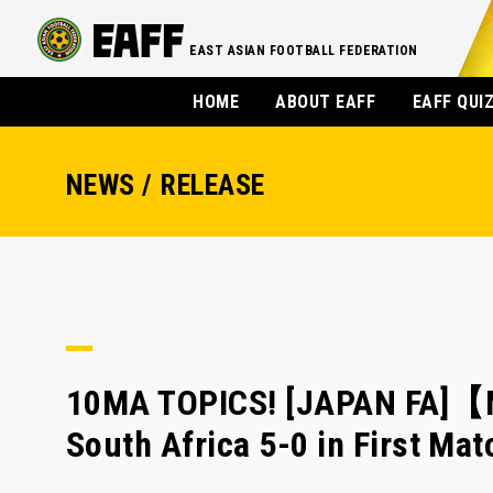
EAST ASIAN FOOTBALL FEDERATION
HOME
ABOUT EAFF
EAFF QUI
NEWS / RELEASE
10MA TOPICS! [JAPAN FA]【
South Africa 5-0 in First M