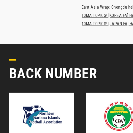
East Asia Wrap: Chengdu hel
10MA TOPICS! [KOREA FA] H
10MA TOPICS! [JAPAN FA] Has
BACK NUMBER