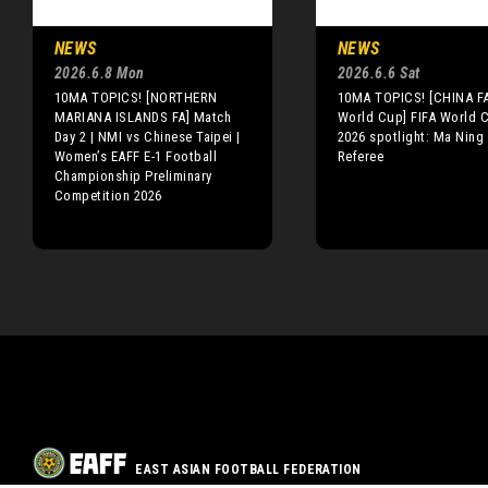
NEWS
NEWS
2026.6.8 Mon
2026.6.6 Sat
10MA TOPICS! [NORTHERN
10MA TOPICS! [CHINA FA
MARIANA ISLANDS FA] Match
World Cup] FIFA World 
Day 2 | NMI vs Chinese Taipei |
2026 spotlight: Ma Ning
Women’s EAFF E-1 Football
Referee
Championship Preliminary
Competition 2026
EAST ASIAN FOOTBALL FEDERATION