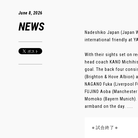
June 8, 2026
NEWS
Nadeshiko Japan (Japan W
international friendly a
With their sights set on r
head coach KANO Michihisa
goal. The back four cons
(Brighton & Hove Albion) 
NAGANO Fuka (Liverpool FC
FUJINO Aoba (Manchester C
Momoko (Bayern Munich). W
armband on the day. .....
🔹試合終了🔹