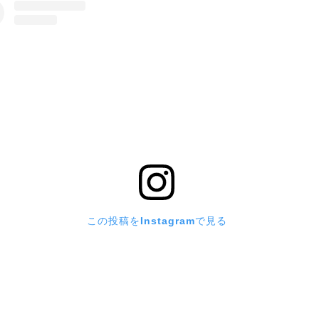
この投稿をInstagramで見る