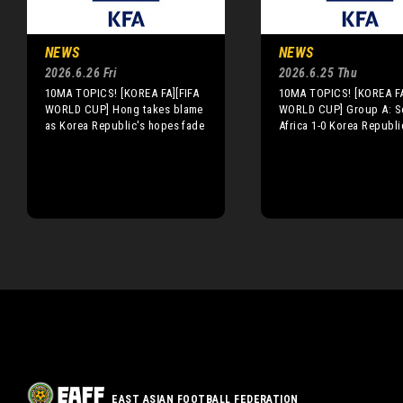
NEWS
NEWS
2026.6.26 Fri
2026.6.25 Thu
10MA TOPICS! [KOREA FA][FIFA
10MA TOPICS! [KOREA FA
WORLD CUP] Hong takes blame
WORLD CUP] Group A: S
as Korea Republic's hopes fade
Africa 1-0 Korea Republi
EAST ASIAN FOOTBALL FEDERATION