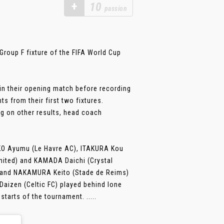
+
10
passion
roup F fixture of the FIFA World Cup
in their opening match before recording
s from their first two fixtures.
ng on other results, head coach
EKO Ayumu (Le Havre AC), ITAKURA Kou
United) and KAMADA Daichi (Crystal
) and NAKAMURA Keito (Stade de Reims)
aizen (Celtic FC) played behind lone
tarts of the tournament. .....