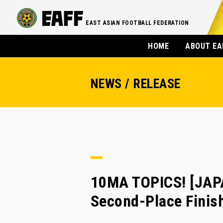
EAST ASIAN FOOTBALL FEDERATION
HOME
ABOUT EA
NEWS / RELEASE
10MA TOPICS! [JA
Second-Place Finis