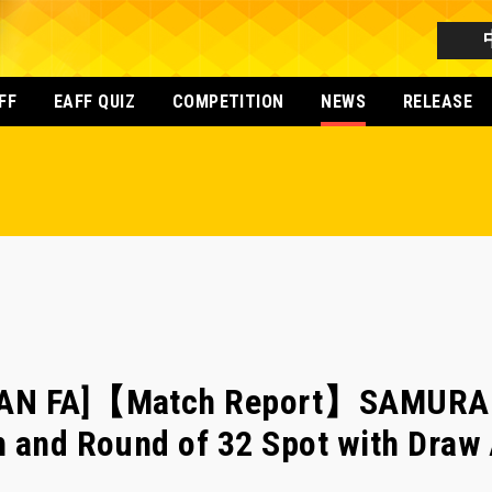
FF
EAFF QUIZ
COMPETITION
NEWS
RELEASE
PAN FA]【Match Report】SAMURAI
h and Round of 32 Spot with Draw