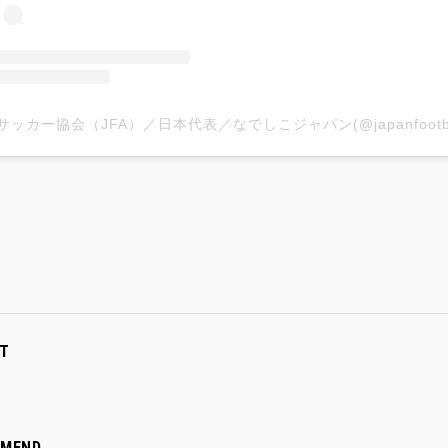
T
MMEND