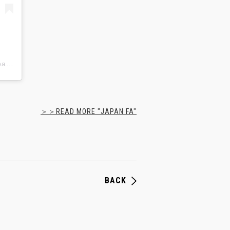
日本サッカー協会（JFA）／日本代表／なでしこジャパン(@japanfootballassociation)がシェアした投稿
＞＞READ MORE "JAPAN FA"
BACK