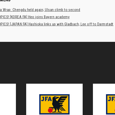
a Wrap: Chengdu held again; Ulsan climb to second
PICS! [KOREA FA] Heo joins Bayern academy
PICS! [JAPAN FA] Hashioka links up with Gladbach; Lee off to Darmstadt