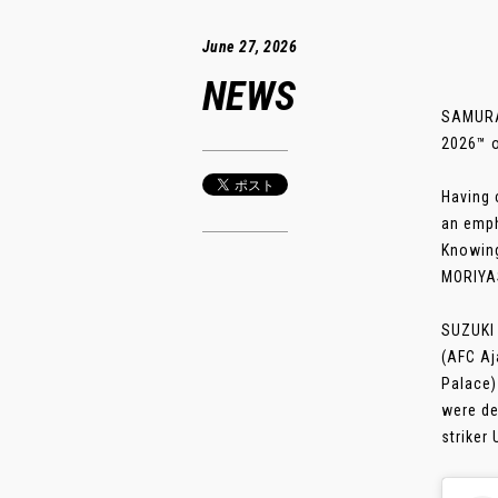
June 27, 2026
NEWS
SAMURAI
2026™ o
Having 
an emph
Knowing
MORIYAS
SUZUKI 
(AFC Aj
Palace)
were de
striker