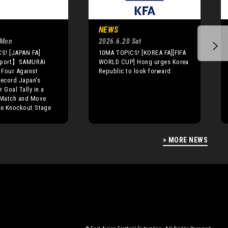
NEWS
 Mon
2026.6.20 Sat
S! [JAPAN FA]
10MA TOPICS! [KOREA FA][FIFA
eport】SAMURAI
WORLD CUP] Hong urges Korea
 Four Against
Republic to look forward
Record Japan's
 Goal Tally in a
Match and Move
he Knockout Stage
> MORE NEWS