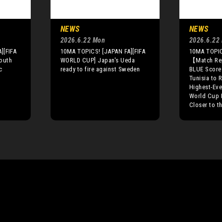
NEWS
NEWS
2026.6.22 Mon
2026.6.22
][FIFA
10MA TOPICS! [JAPAN FA][FIFA
10MA TOPIC
outh
WORLD CUP] Japan's Ueda
【Match R
c
ready to fire against Sweden
BLUE Score
Tunisia to 
Highest-Ever
World Cup 
Closer to t