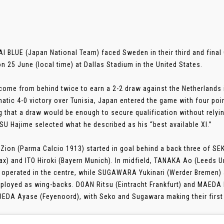
 BLUE (Japan National Team) faced Sweden in their third and final G
n 25 June (local time) at Dallas Stadium in the United States.
come from behind twice to earn a 2-2 draw against the Netherlands 
atic 4-0 victory over Tunisia, Japan entered the game with four point
 that a draw would be enough to secure qualification without relyi
U Hajime selected what he described as his “best available XI.”
Zion (Parma Calcio 1913) started in goal behind a back three of S
ax) and ITO Hiroki (Bayern Munich). In midfield, TANAKA Ao (Leeds 
 operated in the centre, while SUGAWARA Yukinari (Werder Bremen
ployed as wing-backs. DOAN Ritsu (Eintracht Frankfurt) and MAEDA D
 UEDA Ayase (Feyenoord), with Seko and Sugawara making their first s