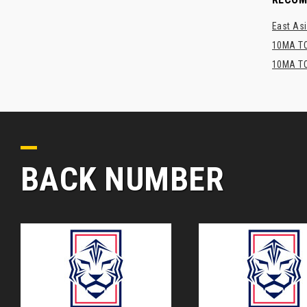
East Asi
10MA TO
10MA TO
BACK NUMBER