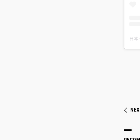
NEX
RECO