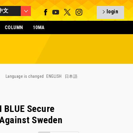
中文
login
COLUMN
10MA
Language is changed
ENGLISH
日本語
 BLUE Secure
 Against Sweden