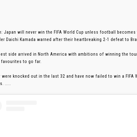
: Japan will never win the FIFA World Cup unless football becomes 
der Daichi Kamada warned after their heartbreaking 2-1 defeat to Br
best side arrived in North America with ambitions of winning the to
 favourites to go far.
y were knocked out in the last 32 and have now failed to win a FIFA
. .....