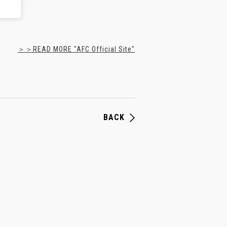
＞＞READ MORE "AFC Official Site"
BACK