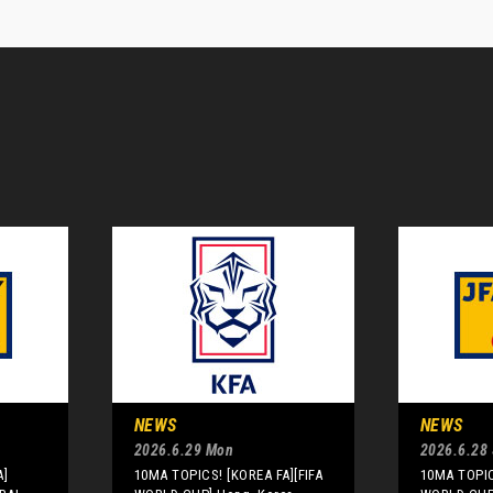
NEWS
NEWS
2026.6.29 Mon
2026.6.28
A]
10MA TOPICS! [KOREA FA][FIFA
10MA TOPIC