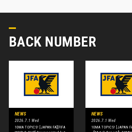
BACK NUMBER
NEWS
NEWS
2026.7.1 Wed
2026.7.1 Wed
10MA TOPICS! [JAPAN FA][FIFA
10MA TOPICS! [JAPAN F