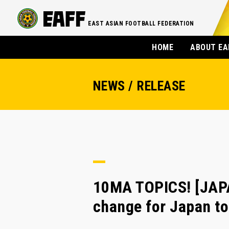
EAST ASIAN FOOTBALL FEDERATION
HOME
ABOUT EA
NEWS / RELEASE
10MA TOPICS! [JAP
change for Japan t