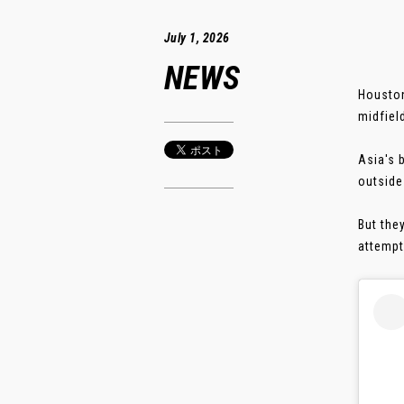
July 1, 2026
NEWS
Houston
midfiel
Asia's 
outside
But the
attempts