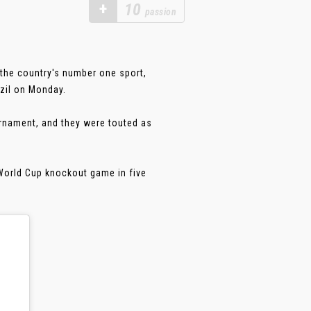
+
10
passion
the country's number one sport,
azil on Monday.
urnament, and they were touted as
 World Cup knockout game in five