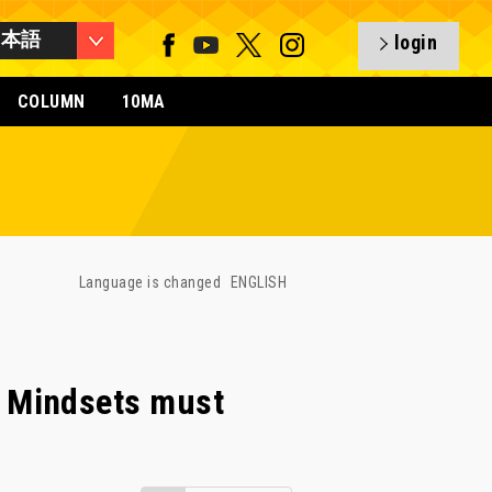
日本語
login
COLUMN
10MA
Language is changed
ENGLISH
 Mindsets must