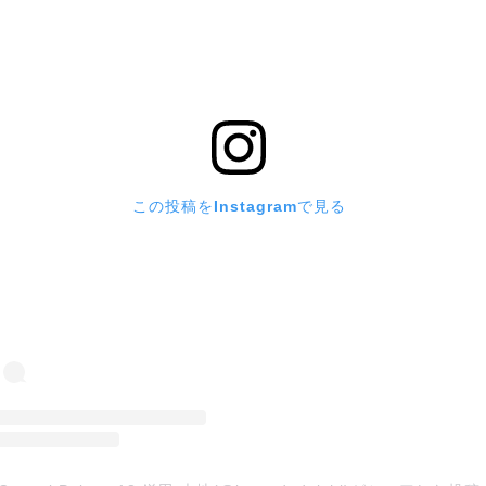
この投稿をInstagramで見る