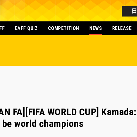
FF
EAFF QUIZ
COMPETITION
NEWS
RELEASE
AN FA][FIFA WORLD CUP] Kamada:
o be world champions