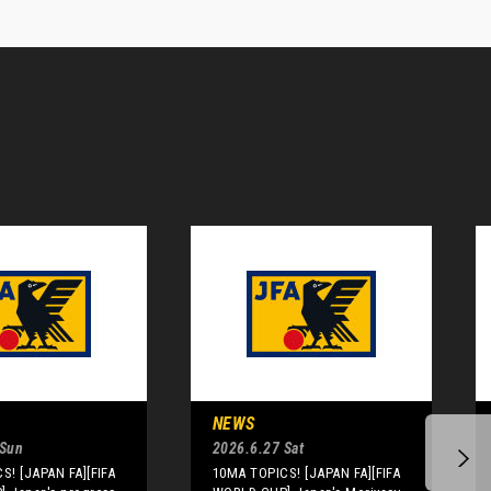
NEWS
 Sun
2026.6.27 Sat
S! [JAPAN FA][FIFA
10MA TOPICS! [JAPAN FA][FIFA