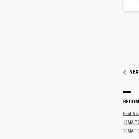
NEX
RECO
East Asi
10MA TO
10MA TO