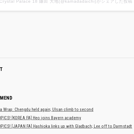
Crystal Palace 18 鎌田 大地(@kamadadaichi)がシェアした投稿
T
MMEND
a Wrap: Chengdu held again; Ulsan climb to second
PICS! [KOREA FA] Heo joins Bayern academy
PICS! [JAPAN FA] Hashioka links up with Gladbach; Lee off to Darmstadt