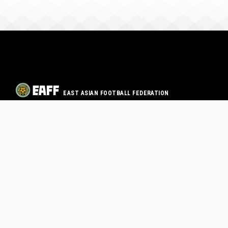
EAST ASIAN FOOTBALL FEDERATION