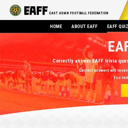
EAST ASIAN FOOTBALL FEDERATION
HOME
ABOUT EAFF
EAFF QUI
EA
Correctly answer EAFF trivia que
Correct answers will recei
You can