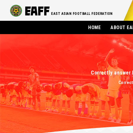
EAST ASIAN FOOTBALL FEDERATION
HOME
ABOUT EA
Correctly answer 
Correct