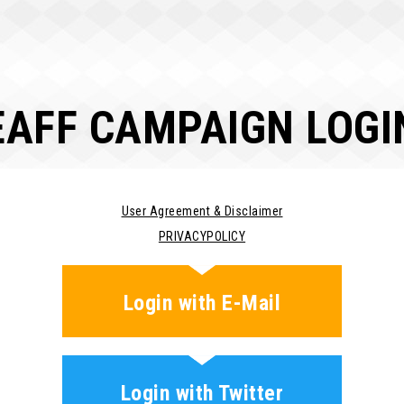
EAFF CAMPAIGN LOGI
User Agreement & Disclaimer
PRIVACYPOLICY
Login with E-Mail
Login with Twitter