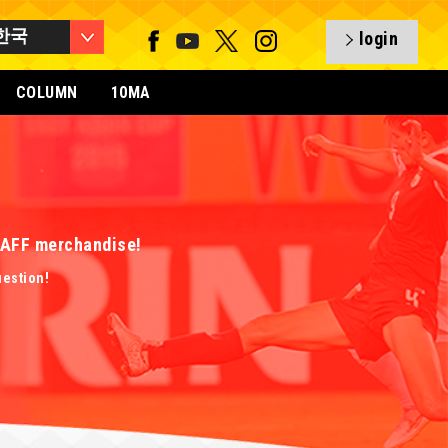
한국
login
COLUMN
10MA
 EAFF merchandise!
uestion!