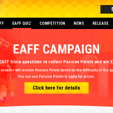
FF
EAFF QUIZ
COMPETITION
NEWS
RELEASE
EAFF CAMPAIGN
EAFF trivia questions to collect Passion Points and win
 answers will receive Passion Points based on the difficulty of the q
You can use Passion Points to apply for prizes.
Click here for details