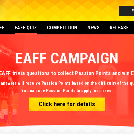
FF
EAFF QUIZ
COMPETITION
NEWS
RELEASE
EAFF CAMPAIGN
EAFF trivia questions to collect Passion Points and win
 answers will receive Passion Points based on the difficulty of the q
You can use Passion Points to apply for prizes.
Click here for details