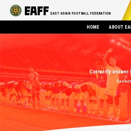
EAST ASIAN FOOTBALL FEDERATION
HOME
ABOUT EA
Correctly answer 
Correct