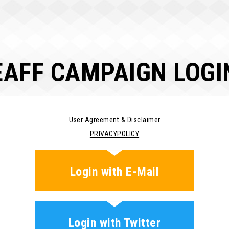
EAFF CAMPAIGN LOGI
User Agreement & Disclaimer
PRIVACYPOLICY
Login with E-Mail
Login with Twitter