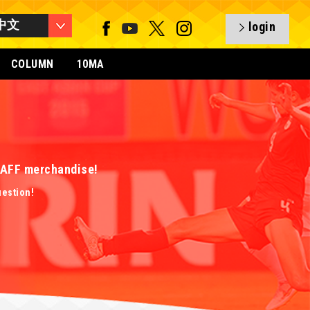
中文
login
COLUMN
10MA
 EAFF merchandise!
uestion!