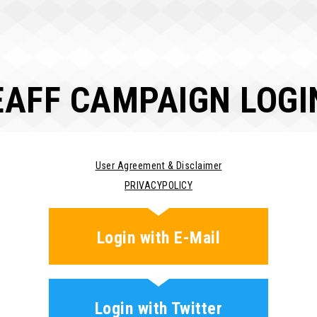
EAFF CAMPAIGN LOGI
User Agreement & Disclaimer
PRIVACYPOLICY
Login with E-Mail
Login with Twitter