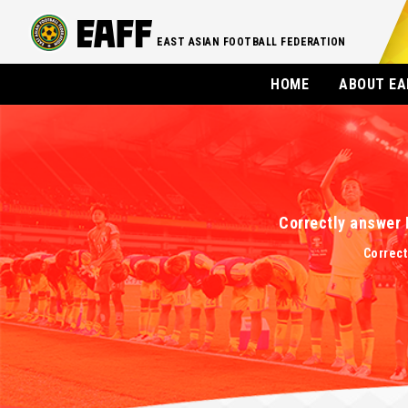
EAST ASIAN FOOTBALL FEDERATION
HOME
ABOUT EA
Correctly answer 
Correct