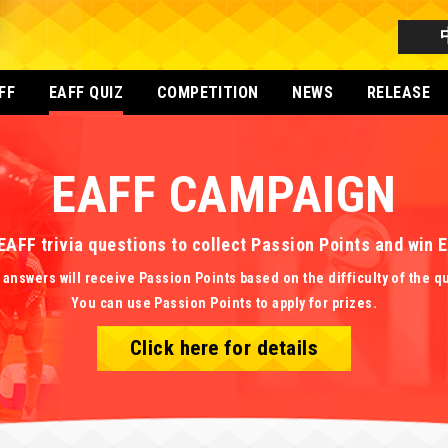
FF
EAFF QUIZ
COMPETITION
NEWS
RELEASE
EAFF CAMPAIGN
EAFF trivia questions to collect Passion Points and win
 answers will receive Passion Points based on the difficulty of the q
You can use Passion Points to apply for prizes.
Click here for details