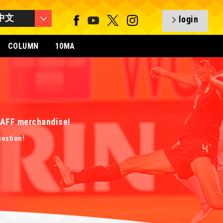
中文
login
COLUMN
10MA
 EAFF merchandise!
uestion!