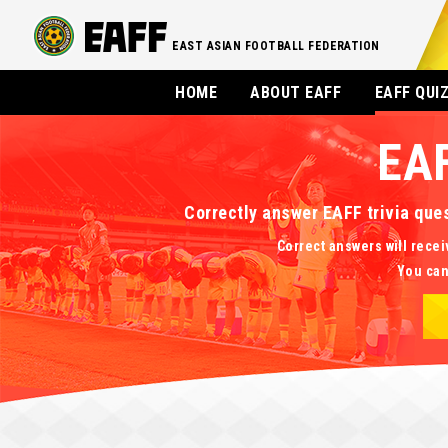
EAST ASIAN FOOTBALL FEDERATION
HOME
ABOUT EAFF
EAFF QUI
EA
Correctly answer EAFF trivia que
Correct answers will recei
You can