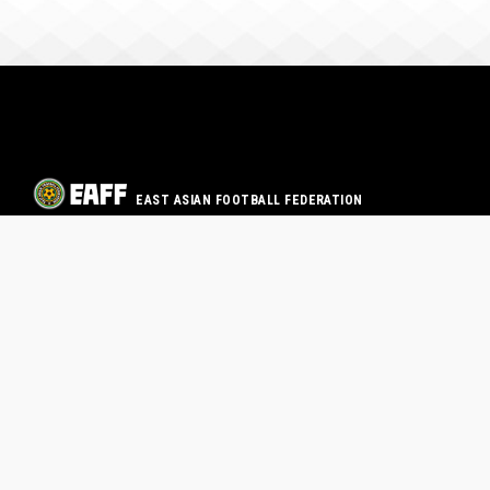
EAST ASIAN FOOTBALL FEDERATION