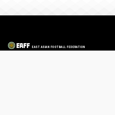
EAST ASIAN FOOTBALL FEDERATION