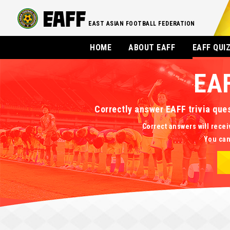
EAST ASIAN FOOTBALL FEDERATION
HOME
ABOUT EAFF
EAFF QUI
EA
Correctly answer EAFF trivia que
Correct answers will recei
You can