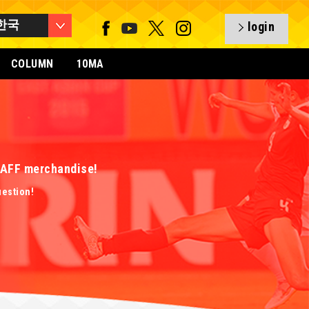
한국
login
COLUMN
10MA
 EAFF merchandise!
uestion!