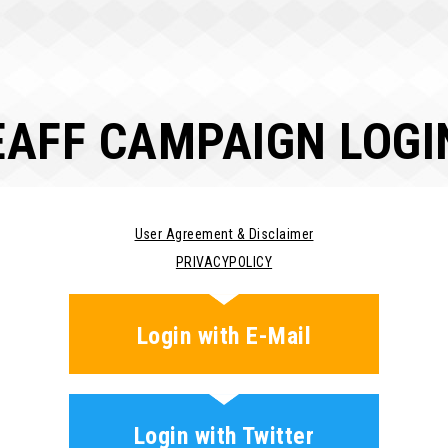
EAFF CAMPAIGN LOGI
User Agreement & Disclaimer
PRIVACYPOLICY
Login with E-Mail
Login with Twitter