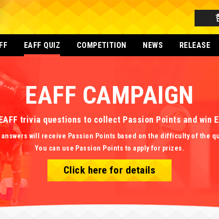
FF
EAFF QUIZ
COMPETITION
NEWS
RELEASE
EAFF CAMPAIGN
EAFF trivia questions to collect Passion Points and win
 answers will receive Passion Points based on the difficulty of the q
You can use Passion Points to apply for prizes.
Click here for details