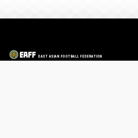
EAST ASIAN FOOTBALL FEDERATION