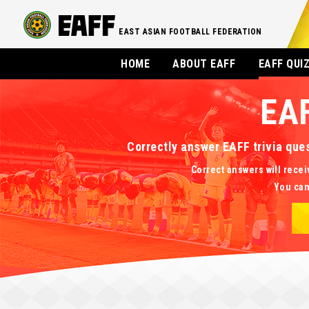
EAST ASIAN FOOTBALL FEDERATION
HOME
ABOUT EAFF
EAFF QUI
EA
Correctly answer EAFF trivia que
Correct answers will recei
You can