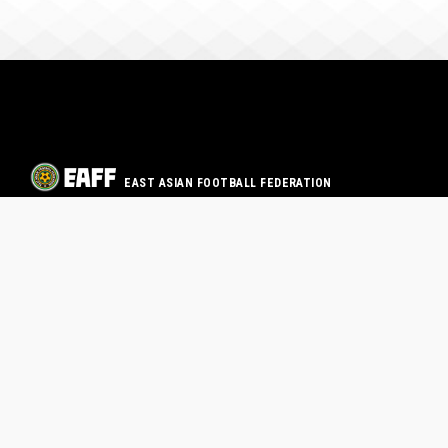
EAST ASIAN FOOTBALL FEDERATION