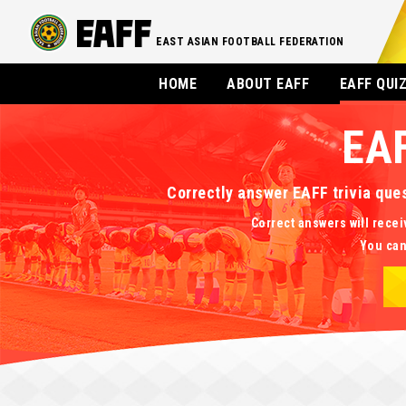
EAST ASIAN FOOTBALL FEDERATION
HOME
ABOUT EAFF
EAFF QUI
EA
Correctly answer EAFF trivia que
Correct answers will recei
You can