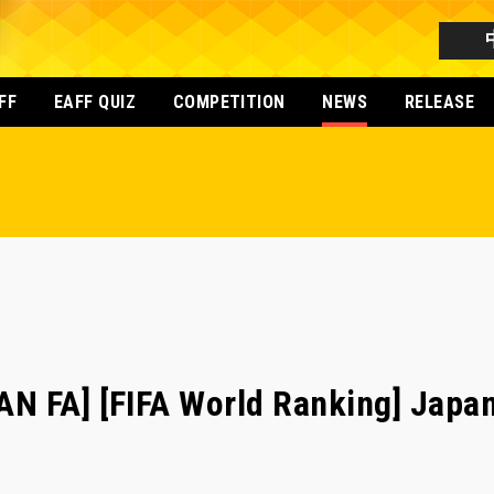
FF
EAFF QUIZ
COMPETITION
NEWS
RELEASE
N FA] [FIFA World Ranking] Japa