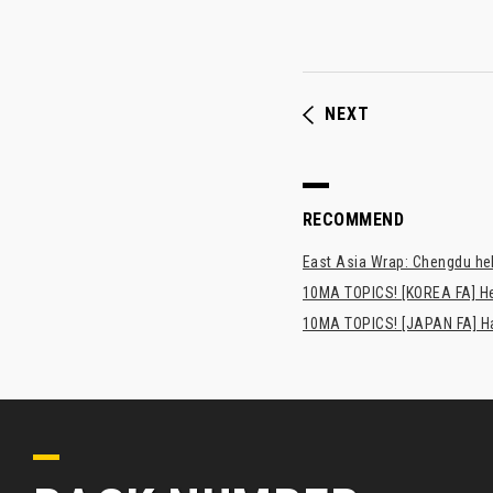
NEXT
RECOMMEND
East Asia Wrap: Chengdu hel
10MA TOPICS! [KOREA FA] H
10MA TOPICS! [JAPAN FA] Has