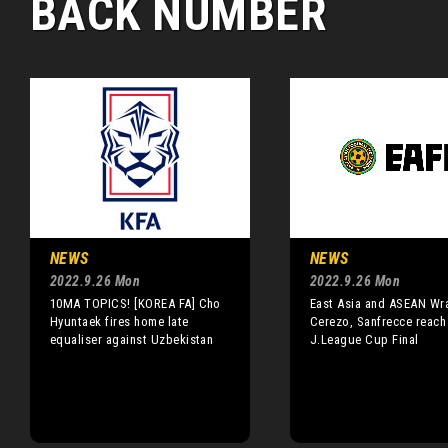
BACK NUMBER
NEWS
NEWS
2022.9.26 Mon
2022.9.26 Mon
10MA TOPICS! [KOREA FA] Cho
East Asia and ASEAN Wr
Hyuntaek fires home late
Cerezo, Sanfrecce reach
equaliser against Uzbekistan
J.League Cup Final