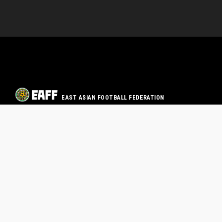
EAST ASIAN FOOTBALL FEDERATION