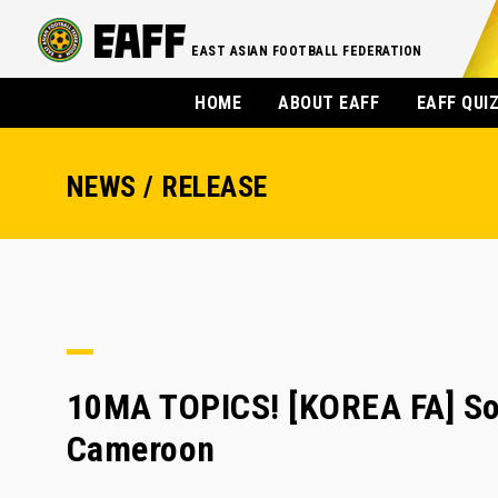
EAST ASIAN FOOTBALL FEDERATION
HOME
ABOUT EAFF
EAFF QUI
NEWS / RELEASE
10MA TOPICS! [KOREA FA] Son
Cameroon