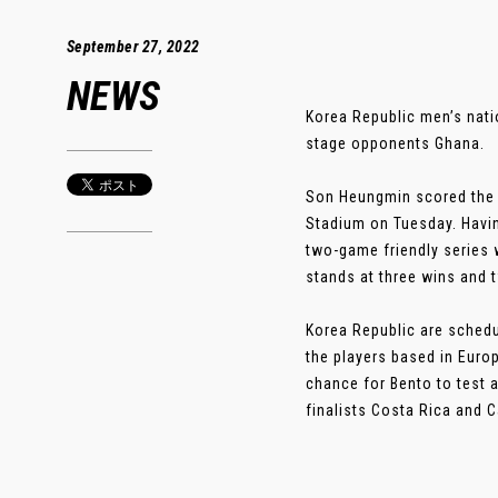
September 27, 2022
NEWS
Korea Republic men’s nati
stage opponents Ghana.
Son Heungmin scored the 
Stadium on Tuesday. Havin
two-game friendly series 
stands at three wins and t
Korea Republic are schedul
the players based in Europ
chance for Bento to test a
finalists Costa Rica and C