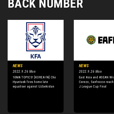
BACK NUMBER
NEWS
NEWS
2022.9.26 Mon
2022.9.26 Mon
10MA TOPICS! [KOREA FA] Cho
East Asia and ASEAN Wr
Hyuntaek fires home late
Cerezo, Sanfrecce reach
equaliser against Uzbekistan
J.League Cup Final