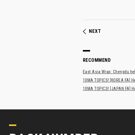
NEXT
RECOMMEND
East Asia Wrap: Chengdu hel
10MA TOPICS! [KOREA FA] H
10MA TOPICS! [JAPAN FA] Has