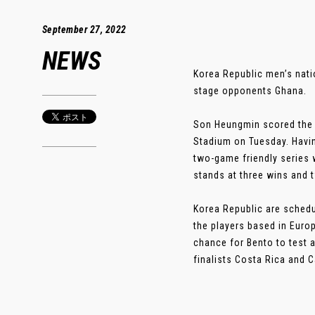
September 27, 2022
NEWS
Korea Republic men’s nati
stage opponents Ghana.
Son Heungmin scored the 
Stadium on Tuesday. Havin
two-game friendly series 
stands at three wins and t
Korea Republic are schedul
the players based in Europ
chance for Bento to test a
finalists Costa Rica and C