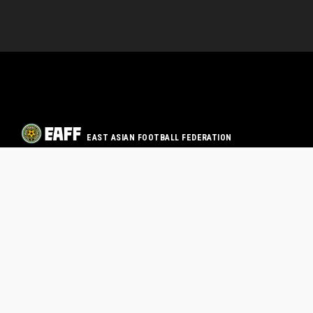
EAST ASIAN FOOTBALL FEDERATION