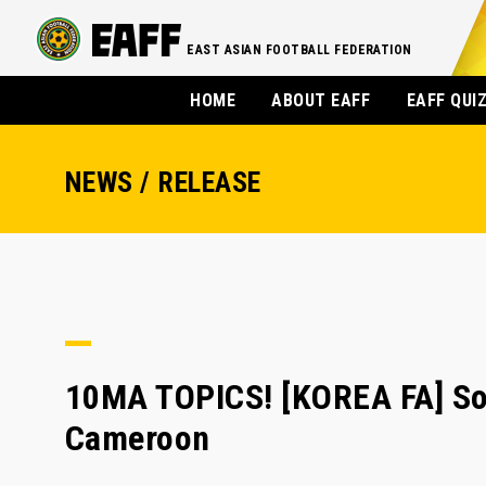
EAST ASIAN FOOTBALL FEDERATION
HOME
ABOUT EAFF
EAFF QUI
NEWS / RELEASE
10MA TOPICS! [KOREA FA] Son
Cameroon