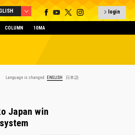
GLISH
login
COLUMN
10MA
Language is changed
ENGLISH
日本語
o Japan win
w system