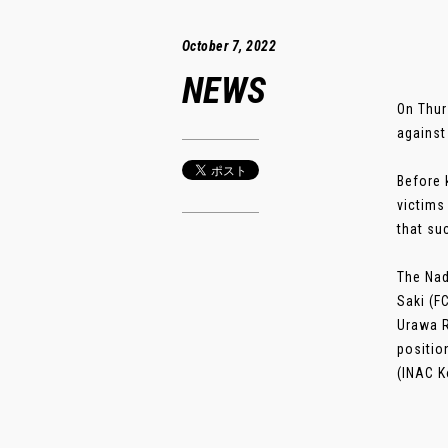
October 7, 2022
NEWS
On Thur
against
Before 
victims
that su
The Nad
Saki (F
Urawa R
positio
(INAC K