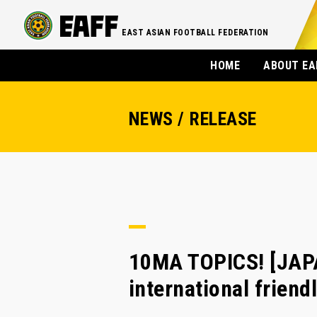
EAST ASIAN FOOTBALL FEDERATION
HOME
ABOUT EA
NEWS / RELEASE
10MA TOPICS! [JAP
international frien