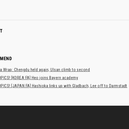
T
MMEND
a Wrap: Chengdu held again; Ulsan climb to second
PICS! [KOREA FA] Heo joins Bayern academy
PICS! [JAPAN FA] Hashioka links up with Gladbach; Lee off to Darmstadt