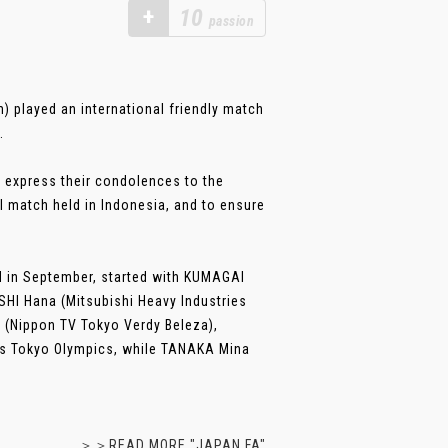
+
10
passion
 played an international friendly match
.
 express their condolences to the
l match held in Indonesia, and to ensure
ed in September, started with KUMAGAI
HI Hana (Mitsubishi Heavy Industries
 (Nippon TV Tokyo Verdy Beleza),
ar’s Tokyo Olympics, while TANAKA Mina
＞＞READ MORE "JAPAN FA"