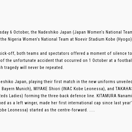
sday 6 October, the Nadeshiko Japan (Japan Women's National Team)
 the Nigeria Women's National Team at Noevir Stadium Kobe (Hyogo)
kick-off, both teams and spectators offered a moment of silence to
 of the unfortunate accident that occurred on 1 October at a footbal
ch tragedy will never be repeated.
eshiko Japan, playing their first match in the new uniforms unveil
C Bayern Munich), MIYAKE Shiori (INAC Kobe Leonessa), and TAKAHAS
eds Ladies) forming the three-back defence line. KITAMURA Nanami
ned as a left winger, made her first international cap since last ye
obe Leonessa) started as the centre-forward. .....