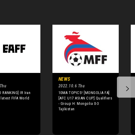
NEWS
 Thu
2022.10.6 Thu
 RANKING] IR Iran
10MA TOPICS! [MONGOLIA FA]
 latest FIFA World
[AFC U17 ASIAN CUP] Qualifiers
- Group H: Mongolia 0-3
Tajikistan