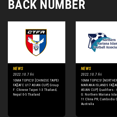
BACK NUMBER
NEWS
NEWS
2022.10.7 Fri
2022.10.7 Fri
10MA TOPICS! [CHINESE TAIPEI
10MA TOPICS! [NORTHE
FA][AFC U17 ASIAN CUP] Group
MARIANA ISLANDS FA][A
F: Chinese Taipei 1-3 Thailand;
ASIAN CUP] Qualifiers -
Nepal 0-5 Thailand
G: Northern Mariana Isla
11 China PR; Cambodia 0
Australia