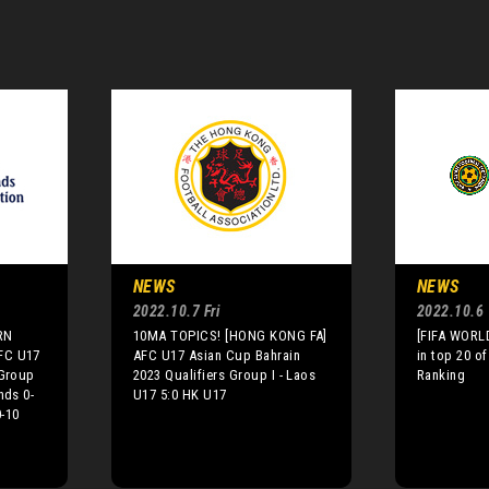
NEWS
NEWS
2022.10.7 Fri
2022.10.6
RN
10MA TOPICS! [HONG KONG FA]
[FIFA WORLD
FC U17
AFC U17 Asian Cup Bahrain
in top 20 of
 Group
2023 Qualifiers Group I - Laos
Ranking
nds 0-
U17 5:0 HK U17
-10