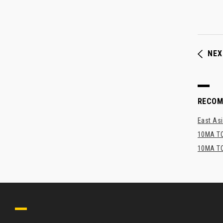
NEX
RECO
East Asi
10MA TO
10MA TO