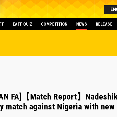
EN
FF
EAFF QUIZ
COMPETITION
NEWS
RELEASE
AN FA]【Match Report】Nadeshik
dly match against Nigeria with ne