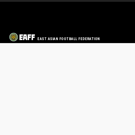
EAST ASIAN FOOTBALL FEDERATION