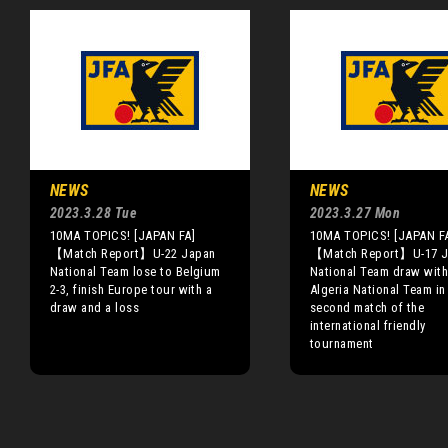
NEWS
NEWS
2023.3.28 Tue
2023.3.27 Mon
10MA TOPICS! [JAPAN FA]
10MA TOPICS! [JAPAN F
【Match Report】U-22 Japan
【Match Report】U-17 J
National Team lose to Belgium
National Team draw with
2-3, finish Europe tour with a
Algeria National Team in 
draw and a loss
second match of the
international friendly
tournament