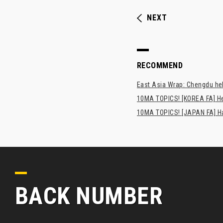
NEXT
RECOMMEND
East Asia Wrap: Chengdu hel
10MA TOPICS! [KOREA FA] H
10MA TOPICS! [JAPAN FA] Has
BACK NUMBER