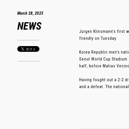
March 28, 2023
NEWS
Jurgen Klinsmann’s first w
friendly on Tuesday.
Korea Republic men’s nati
Seoul World Cup Stadium.
half, before Matias Vecin
Having fought out a 2-2 d
and a defeat. The national 