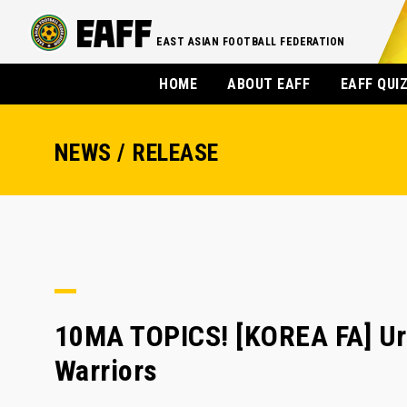
EAST ASIAN FOOTBALL FEDERATION
HOME
ABOUT EAFF
EAFF QUI
NEWS / RELEASE
10MA TOPICS! [KOREA FA] Ur
Warriors