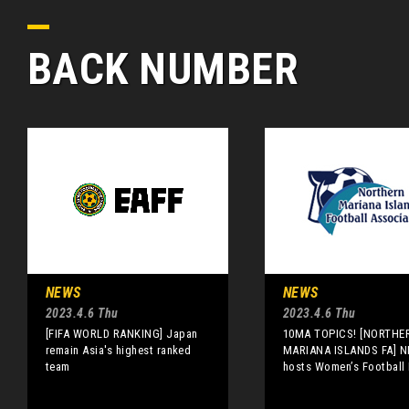
BACK NUMBER
NEWS
NEWS
2023.4.6 Thu
2023.4.6 Thu
[FIFA WORLD RANKING] Japan
10MA TOPICS! [NORTHE
remain Asia's highest ranked
MARIANA ISLANDS FA] N
team
hosts Women’s Football