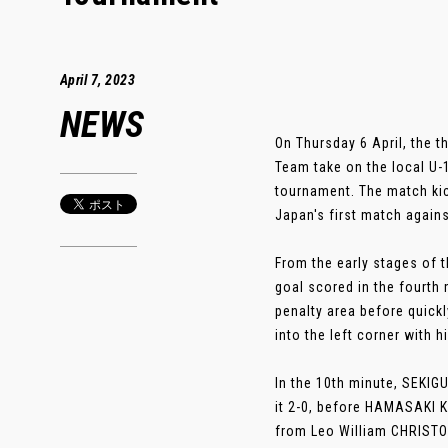
April 7, 2023
NEWS
On Thursday 6 April, the 
Team take on the local U
tournament. The match kic
Japan's first match agains
From the early stages of 
goal scored in the fourt
penalty area before quick
into the left corner with h
In the 10th minute, SEKIG
it 2-0, before HAMASAKI K
from Leo William CHRISTO