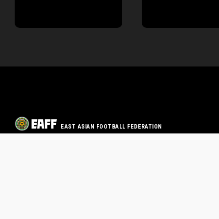
EAST ASIAN FOOTBALL FEDERATION