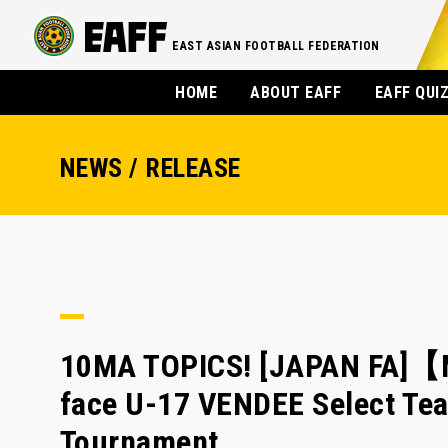
EAST ASIAN FOOTBALL FEDERATION
HOME
ABOUT EAFF
EAFF QUI
NEWS / RELEASE
10MA TOPICS! [JAPAN FA]【M
face U-17 VENDEE Select Tea
Tournament