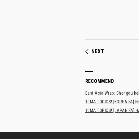
NEXT
RECOMMEND
East Asia Wrap: Chengdu hel
10MA TOPICS! [KOREA FA] H
10MA TOPICS! [JAPAN FA] Has