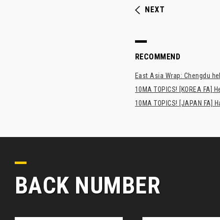
NEXT
RECOMMEND
East Asia Wrap: Chengdu hel
10MA TOPICS! [KOREA FA] H
10MA TOPICS! [JAPAN FA] Has
BACK NUMBER