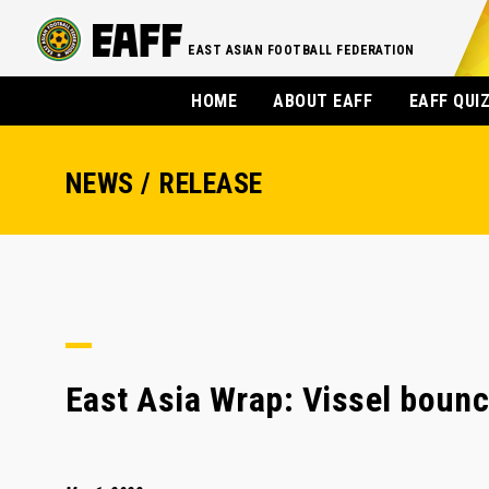
EAST ASIAN FOOTBALL FEDERATION
HOME
ABOUT EAFF
EAFF QUI
NEWS / RELEASE
East Asia Wrap: Vissel bounc