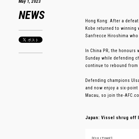
May 1, 2023
NEWS
Hong Kong: After a defeat
Kobe returned to winning 
Sanfrecce Hiroshima who 
In China PR, the honours
Sunday while defending c
continue to rebound from a
Defending champions Ulsa
and now enjoy a six-point
Macau, so join the-AFC.co
Japan: Vissel shrug off 