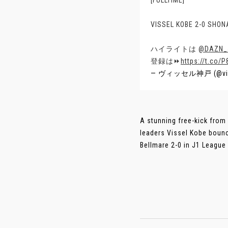
[FULLTIME]
VISSEL KOBE 2-0 SHO
ハイライトは
@DAZN_
登録は⏩
https://t.co/
— ヴィッセル神戸 (@vis
A stunning free-kick from
leaders Vissel Kobe boun
Bellmare 2-0 in J1 League o