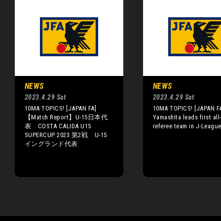
NEWS
NEWS
2023.4.29 Sat
2023.4.29 Sat
10MA TOPICS! [JAPAN FA]
10MA TOPICS! [JAPAN F
【Match Report】U-15日本代
Yamashita leads first al
表 COSTA CALIDA U15
referee team in J-Leagu
SUPERCUP 2023 第2戦 U-15
イングランド代表