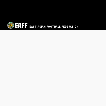
EAST ASIAN FOOTBALL FEDERATION