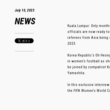
July 10, 2023
NEWS
Kuala Lumpur: Only months
officials are now ready t
referees from Asia being 
2023.
Korea Republic’s Oh Heong
in women’s football as sh
be joined by compatriot K
Yamashita.
In this exclusive intervi
the FIFA Women’s World Cup