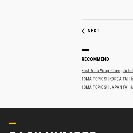
NEXT
RECOMMEND
East Asia Wrap: Chengdu hel
10MA TOPICS! [KOREA FA] H
10MA TOPICS! [JAPAN FA] Has