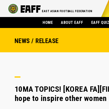
EAST ASIAN FOOTBALL FEDERATION
HOME
ABOUT EAFF
EAFF QUI
NEWS / RELEASE
10MA TOPICS! [KOREA FA][F
hope to inspire other women 