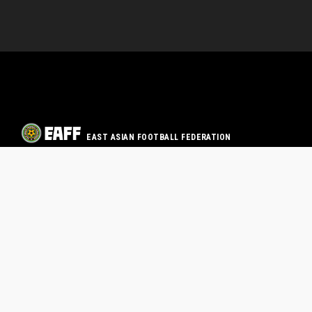
EAST ASIAN FOOTBALL FEDERATION