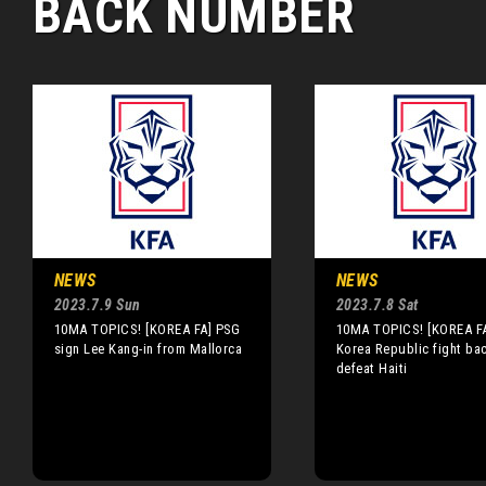
BACK NUMBER
NEWS
NEWS
2023.7.9 Sun
2023.7.8 Sat
10MA TOPICS! [KOREA FA] PSG
10MA TOPICS! [KOREA F
sign Lee Kang-in from Mallorca
Korea Republic fight ba
defeat Haiti