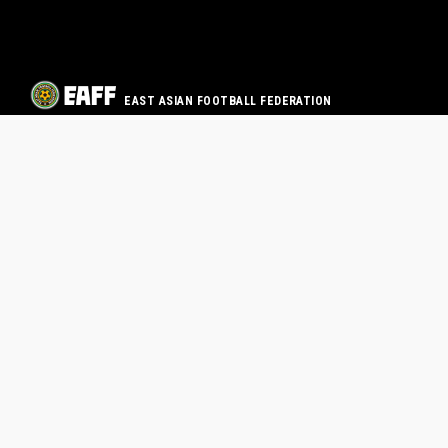
EAST ASIAN FOOTBALL FEDERATION