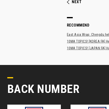
NEXT
RECOMMEND
East Asia Wrap: Chengdu hel
10MA TOPICS! [KOREA FA] H
10MA TOPICS! [JAPAN FA] Has
BACK NUMBER