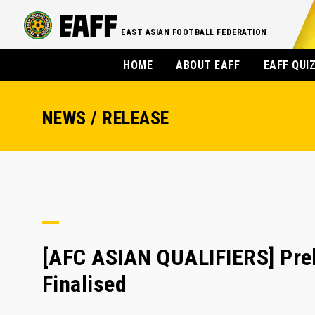
EAST ASIAN FOOTBALL FEDERATION
HOME
ABOUT EAFF
EAFF QUI
NEWS / RELEASE
[AFC ASIAN QUALIFIERS] Prel
Finalised