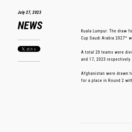
July 27, 2023
NEWS
Kuala Lumpur: The draw fo
Cup Saudi Arabia 2027™ w
A total 20 teams were div
and 17, 2023 respectively.
Afghanistan were drawn to
for a place in Round 2 wi