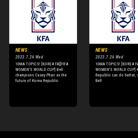
NEWS
NEWS
2023.7.26 Wed
2023.7.26 Wed
10MA TOPICS! [KOREA FA][FIFA
10MA TOPICS! [KOREA FA
WOMEN'S WORLD CUP] Bell
WOMEN'S WORLD CUP] 
champions Casey Phair as the
Republic can do better, 
future of Korea Republic
Bell