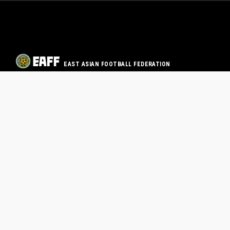
EAST ASIAN FOOTBALL FEDERATION