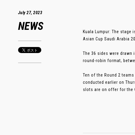
July 27, 2023
NEWS
Kuala Lumpur: The stage i
Asian Cup Saudi Arabia 20
The 36 sides were drawn i
round-robin format, betw
Ten of the Round 2 teams 
conducted earlier on Thurs
slots are on offer for the 