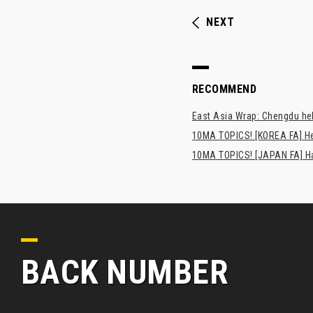
NEXT
RECOMMEND
East Asia Wrap: Chengdu hel
10MA TOPICS! [KOREA FA] H
10MA TOPICS! [JAPAN FA] Has
BACK NUMBER