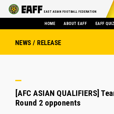
EAST ASIAN FOOTBALL FEDERATION
HOME
ABOUT EAFF
EAFF QUI
NEWS / RELEASE
[AFC ASIAN QUALIFIERS] Team
Round 2 opponents