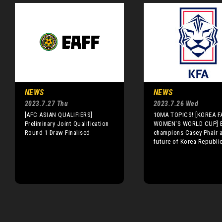
NEWS
NEWS
2023.7.27 Thu
2023.7.26 Wed
[AFC ASIAN QUALIFIERS]
10MA TOPICS! [KOREA FA
Preliminary Joint Qualification
WOMEN'S WORLD CUP] B
Round 1 Draw Finalised
champions Casey Phair a
future of Korea Republi