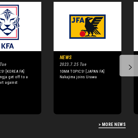
NEWS
 Tue
2023.7.25 Tue
S! [KOREA FA]
10MA TOPICS! [JAPAN FA]
gja get off to a
Nakajima joins Urawa
art against
> MORE NEWS