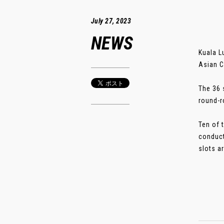
July 27, 2023
NEWS
Kuala L
Asian C
The 36 
round-r
Ten of 
conduct
slots ar