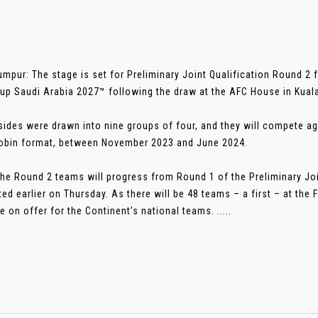
umpur: The stage is set for Preliminary Joint Qualification Round 2
up Saudi Arabia 2027™ following the draw at the AFC House in Kual
sides were drawn into nine groups of four, and they will compete 
obin format, between November 2023 and June 2024.
the Round 2 teams will progress from Round 1 of the Preliminary Joi
ed earlier on Thursday. As there will be 48 teams – a first – at the 
e on offer for the Continent’s national teams. .....