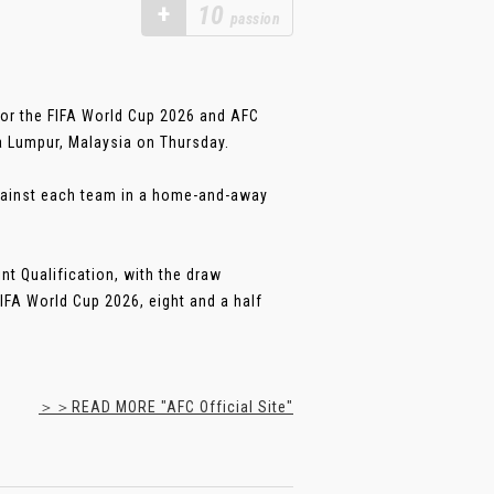
+
10
passion
 for the FIFA World Cup 2026 and AFC
a Lumpur, Malaysia on Thursday.
against each team in a home-and-away
nt Qualification, with the draw
FIFA World Cup 2026, eight and a half
＞＞READ MORE "AFC Official Site"