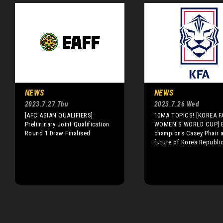
NEWS
NEWS
2023.7.27 Thu
2023.7.26 Wed
[AFC ASIAN QUALIFIERS]
10MA TOPICS! [KOREA FA
Preliminary Joint Qualification
WOMEN'S WORLD CUP] B
Round 1 Draw Finalised
champions Casey Phair a
future of Korea Republi