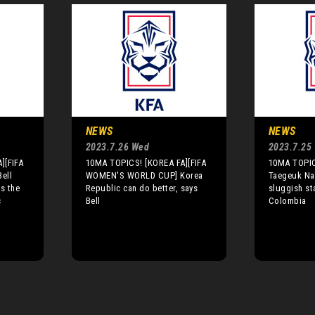
NEWS
NEWS
2023.7.26 Wed
2023.7.25
][FIFA
10MA TOPICS! [KOREA FA][FIFA
10MA TOPIC
ell
WOMEN'S WORLD CUP] Korea
Taegeuk Nan
s the
Republic can do better, says
sluggish st
c
Bell
Colombia