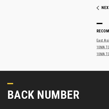
NEX
RECO
East Asi
10MA TO
10MA TO
BACK NUMBER