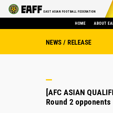
EAST ASIAN FOOTBALL FEDERATION
HOME
ABOUT EA
NEWS / RELEASE
[AFC ASIAN QUALIFIE
Round 2 opponents