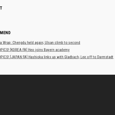
T
MMEND
a Wrap: Chengdu held again; Ulsan climb to second
PICS! [KOREA FA] Heo joins Bayern academy
PICS! [JAPAN FA] Hashioka links up with Gladbach; Lee off to Darmstadt