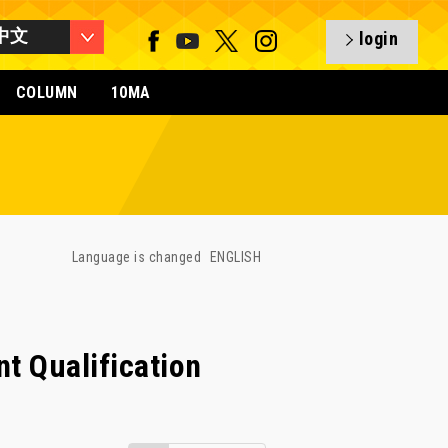
中文
login
COLUMN
10MA
Language is changed
ENGLISH
t Qualification