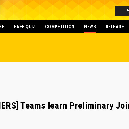
FF
EAFF QUIZ
COMPETITION
NEWS
RELEASE
RS] Teams learn Preliminary Join