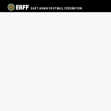
EAST ASIAN FOOTBALL FEDERATION