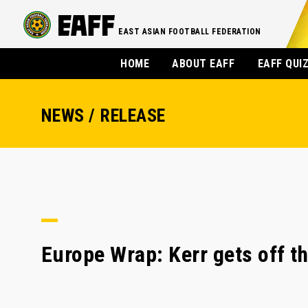
EAST ASIAN FOOTBALL FEDERATION
HOME
ABOUT EAFF
EAFF QUI
NEWS / RELEASE
Europe Wrap: Kerr gets off t