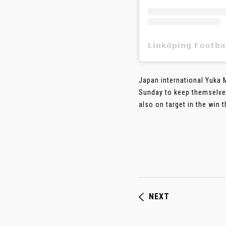
𝗟𝗶𝗻𝗸𝗼̈𝗽𝗶𝗻𝗴 𝗙
Japan international Yuka 
Sunday to keep themselves
also on target in the win 
NEXT