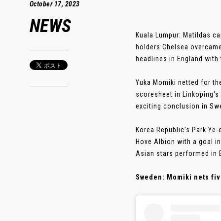
October 17, 2023
NEWS
Kuala Lumpur: Matildas c
holders Chelsea overcame
headlines in England with 
Yuka Momiki netted for th
scoresheet in Linkoping's
exciting conclusion in Sw
Korea Republic’s Park Ye-
Hove Albion with a goal in
Asian stars performed in 
Sweden: Momiki nets fiv