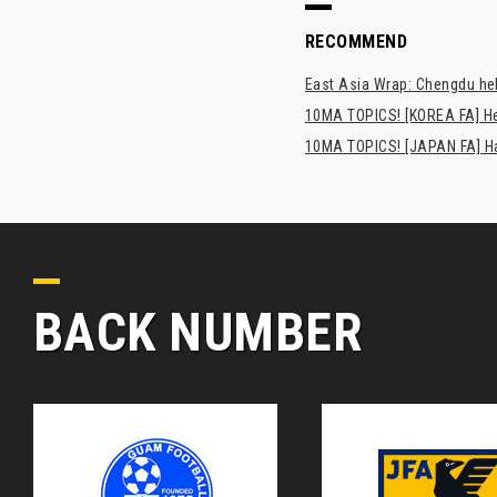
RECOMMEND
East Asia Wrap: Chengdu hel
10MA TOPICS! [KOREA FA] H
10MA TOPICS! [JAPAN FA] Has
BACK NUMBER