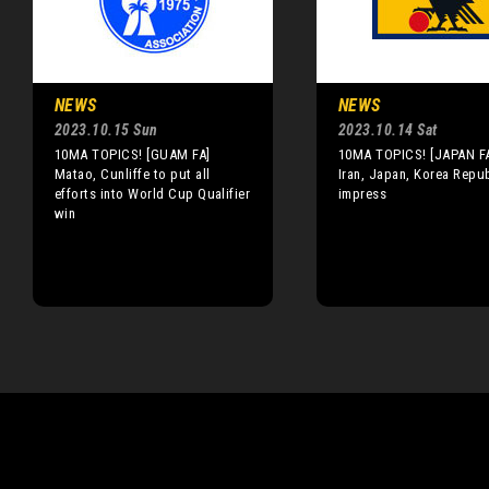
NEWS
NEWS
2023.10.15 Sun
2023.10.14 Sat
10MA TOPICS! [GUAM FA]
10MA TOPICS! [JAPAN FA
Matao, Cunliffe to put all
Iran, Japan, Korea Repub
efforts into World Cup Qualifier
impress
win