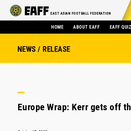
EAST ASIAN FOOTBALL FEDERATION
HOME
ABOUT EAFF
EAFF QUI
NEWS / RELEASE
Europe Wrap: Kerr gets off t