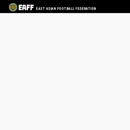
EAST ASIAN FOOTBALL FEDERATION