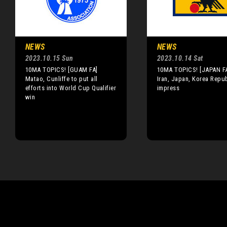
NEWS
NEWS
2023.10.15 Sun
2023.10.14 Sat
10MA TOPICS! [GUAM FA]
10MA TOPICS! [JAPAN FA
Matao, Cunliffe to put all
Iran, Japan, Korea Repub
efforts into World Cup Qualifier
impress
win