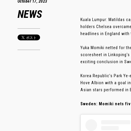
October 17, 2023
NEWS
Kuala Lumpur: Matildas c
holders Chelsea overcame
headlines in England with 
Yuka Momiki netted for th
scoresheet in Linkoping's
exciting conclusion in Sw
Korea Republic’s Park Ye-
Hove Albion with a goal in
Asian stars performed in 
Sweden: Momiki nets fiv