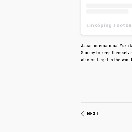
𝗟𝗶𝗻𝗸𝗼̈𝗽𝗶𝗻𝗴 𝗙
Japan international Yuka 
Sunday to keep themselves
also on target in the win 
NEXT