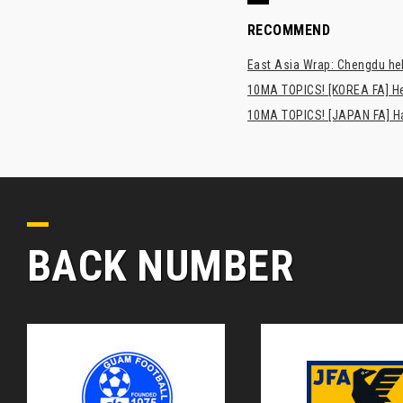
RECOMMEND
East Asia Wrap: Chengdu hel
10MA TOPICS! [KOREA FA] H
10MA TOPICS! [JAPAN FA] Has
BACK NUMBER