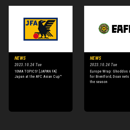
NEWS
NEWS
2023.10.24 Tue
2023.10.24 Tue
10MA TOPICS! [JAPAN FA]
Europe Wrap: Ghoddos 
Japan at the AFC Asian Cup™
for Brentford; Doan nets 
the season