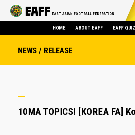
EAST ASIAN FOOTBALL FEDERATION
HOME
ABOUT EAFF
EAFF QUI
NEWS / RELEASE
10MA TOPICS! [KOREA FA] Ko