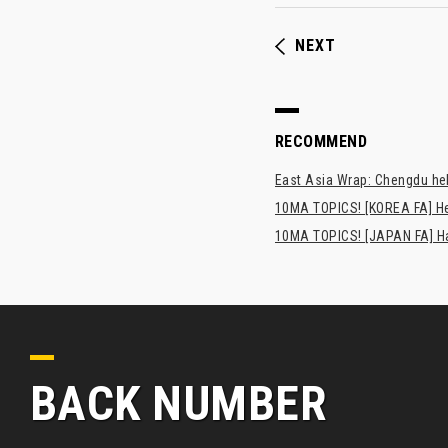
NEXT
RECOMMEND
East Asia Wrap: Chengdu hel
10MA TOPICS! [KOREA FA] H
10MA TOPICS! [JAPAN FA] Has
BACK NUMBER