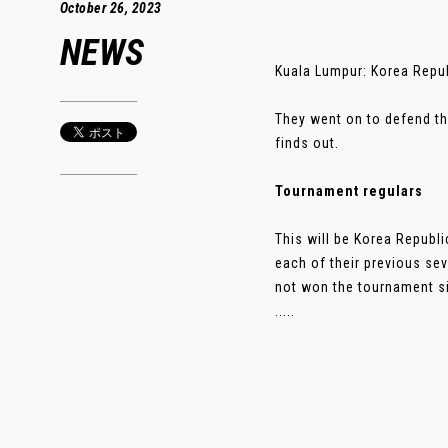
October 26, 2023
NEWS
Kuala Lumpur: Korea Repub
They went on to defend the
finds out.
Tournament regulars
This will be Korea Republi
each of their previous sev
not won the tournament si
.....