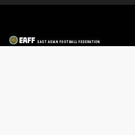
EAST ASIAN FOOTBALL FEDERATION