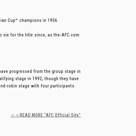
Asian Cup™ champions in 1956.
 vie for the title since, as the-AFC.com
 have progressed from the group stage in
alifying stage in 1992, though they have
d-robin stage with four participants.
＞＞READ MORE "AFC Official Site"