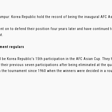
umpur: Korea Republic hold the record of being the inaugural AFC 
nt on to defend their position four years later and have continued to
ut.
ment regulars
ll be Korea Republic’s 15th participation in the AFC Asian Cup. They
 their previous seven participations after being eliminated at the qu
 the tournament since 1960 when the winners were decided in a roun