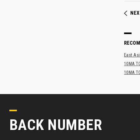
NEX
RECO
East Asi
10MA TO
10MA TO
BACK NUMBER