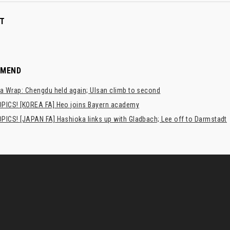
T
MMEND
a Wrap: Chengdu held again; Ulsan climb to second
PICS! [KOREA FA] Heo joins Bayern academy
PICS! [JAPAN FA] Hashioka links up with Gladbach; Lee off to Darmstadt