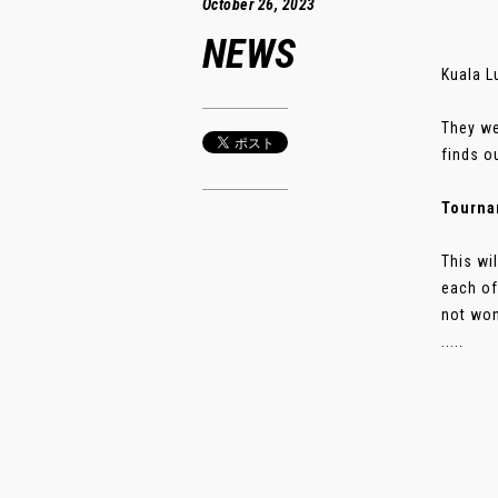
October 26, 2023
NEWS
Kuala L
They we
finds o
Tourna
This wi
each of
not won
.....