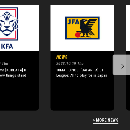
NEWS
9 Thu
2023.10.19 Thu
S! [KOREA FA] K
10MA TOPICS! [JAPAN FA] J1
How things stand
League: All to play for in Japan
> MORE NEWS