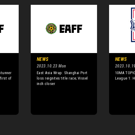
NEWS
NEWS
2023.10.23 Mon
2023.10.1
stunner
East Asia Wrap: Shanghai Port
10MA TOPIC
first of
loss reignites title race; Vissel
League 1: 
inch closer