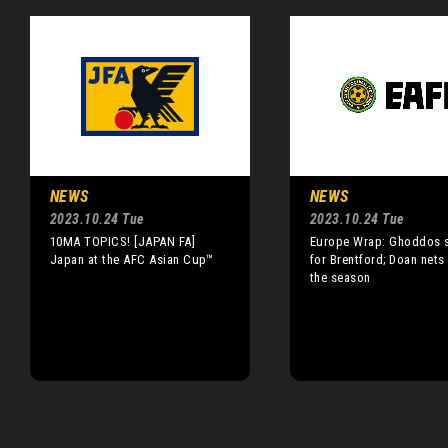
NEWS
NEWS
2023.10.24 Tue
2023.10.24 Tue
10MA TOPICS! [JAPAN FA]
Europe Wrap: Ghoddos 
Japan at the AFC Asian Cup™
for Brentford; Doan nets 
the season