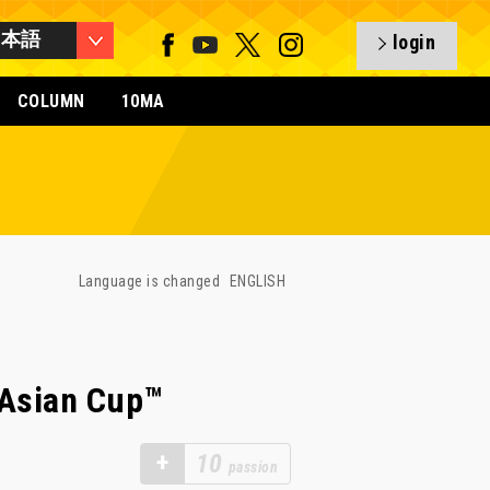
日本語
login
COLUMN
10MA
Language is changed
ENGLISH
 Asian Cup™
+
10
passion