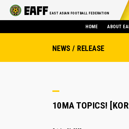
EAST ASIAN FOOTBALL FEDERATION
HOME
ABOUT EA
NEWS / RELEASE
10MA TOPICS! [KORE