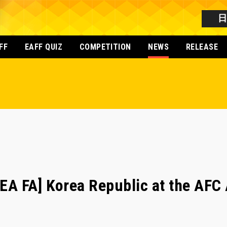
FF
EAFF QUIZ
COMPETITION
NEWS
RELEASE
A FA] Korea Republic at the AFC