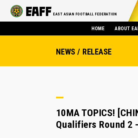
EAST ASIAN FOOTBALL FEDERATION
HOME
ABOUT EA
NEWS / RELEASE
10MA TOPICS! [CHI
Qualifiers Round 2 