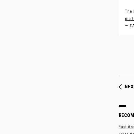
The 
pic.
— #
NEX
RECO
East Asi