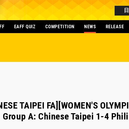
FF
EAFF QUIZ
COMPETITION
NEWS
RELEASE
NESE TAIPEI FA][WOMEN'S OLYMP
- Group A: Chinese Taipei 1-4 Phil