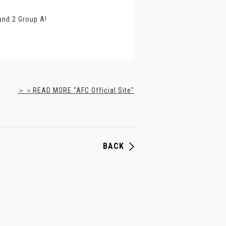
und 2 Group A!
＞＞READ MORE "AFC Official Site"
BACK