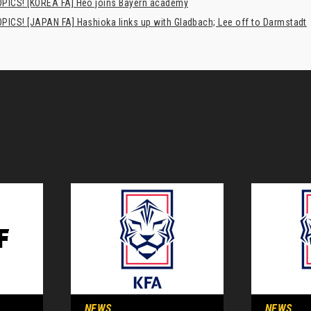
PICS! [KOREA FA] Heo joins Bayern academy
PICS! [JAPAN FA] Hashioka links up with Gladbach; Lee off to Darmstadt
NEWS
NEWS