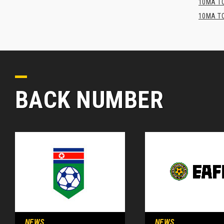
10MA TO
10MA TO
BACK NUMBER
NEWS
NEWS