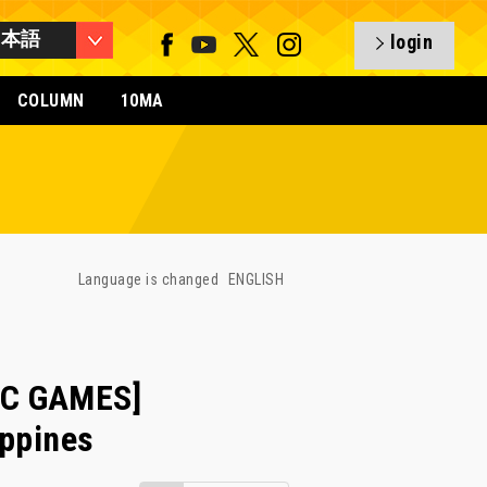
日本語
login
COLUMN
10MA
Language is changed
ENGLISH
IC GAMES]
ippines