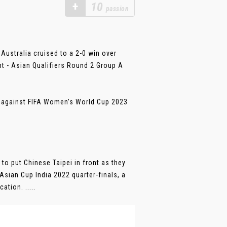
+
10
passion
Australia cruised to a 2-0 win over
nt - Asian Qualifiers Round 2 Group A
h against FIFA Women’s World Cup 2023
 to put Chinese Taipei in front as they
Asian Cup India 2022 quarter-finals, a
tion. .....