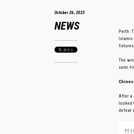
October 26, 2023
NEWS
Perth: 
Islamic
fixture
The win
semi-fi
Chinese
After a
looked 
defeat 
FT |