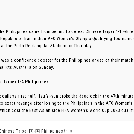
The Philippines came from behind to defeat Chinese Taipei 4-1 while 
 Republic of Iran in their AFC Women's Olympic Qualifying Tourname
s at the Perth Rectangular Stadium on Thursday.
 was a confidence booster for the Philippines ahead of their matc
nalists Australia on Sunday.
 Taipei 1-4 Philippines
 goalless first half, Hsu Yi-yun broke the deadlock in the 47th minute
to exact revenge after losing to the Philippines in the AFC Women’s 
which cost the East Asian side FIFA Women’s World Cup 2023 qualifica
 Chinese Taipei 1️⃣-4️⃣ Philippines 🇵🇭