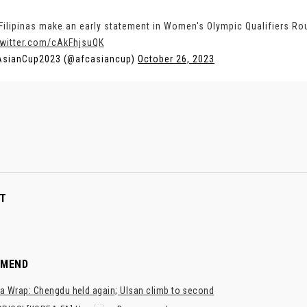
Filipinas make an early statement in Women's Olympic Qualifiers Ro
twitter.com/cAkFhjsuQK
AsianCup2023 (@afcasiancup)
October 26, 2023
T
MMEND
a Wrap: Chengdu held again; Ulsan climb to second