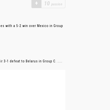
+
10
passion
es with a 5-2 win over Mexico in Group
 3-1 defeat to Belarus in Group C. .....