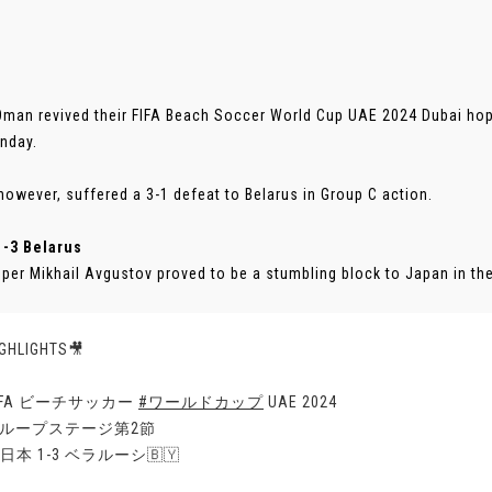
Oman revived their FIFA Beach Soccer World Cup UAE 2024 Dubai hop
nday.
however, suffered a 3-1 defeat to Belarus in Group C action.
1-3 Belarus
per Mikhail Avgustov proved to be a stumbling block to Japan in their
IGHLIGHTS🎥
FIFA ビーチサッカー
#ワールドカップ
UAE 2024
グループステージ第2節
日本 1-3 ベラルーシ🇧🇾