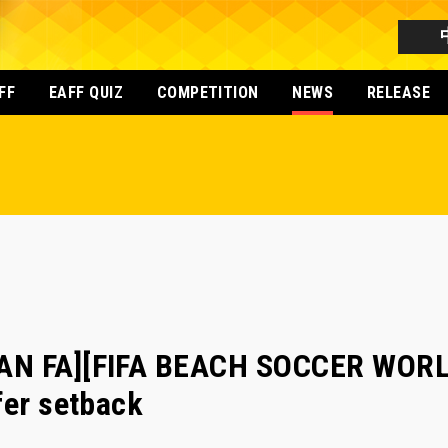
FF
EAFF QUIZ
COMPETITION
NEWS
RELEASE
AN FA][FIFA BEACH SOCCER WORL
fer setback