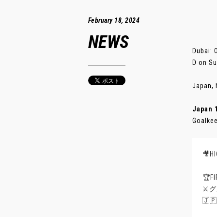
February 18, 2024
NEWS
Dubai: 
D on Su
Japan, 
Japan 
Goalkee
🎥H
🏆
⚔️
🇯