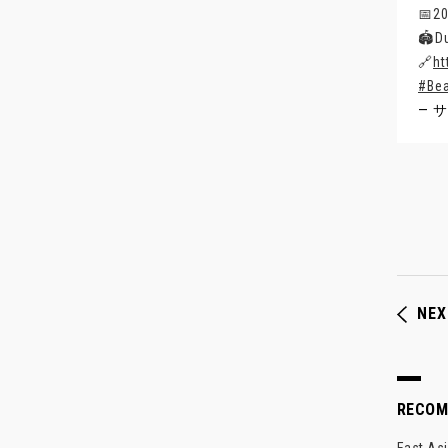
📅2
🏟️D
🔗
ht
#Be
— サ
NEX
RECO