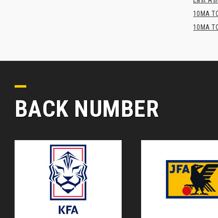
East Asi
10MA TO
10MA TO
BACK NUMBER