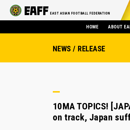
EAST ASIAN FOOTBALL FEDERATION
HOME
ABOUT EA
NEWS / RELEASE
10MA TOPICS! [JAP
on track, Japan suf