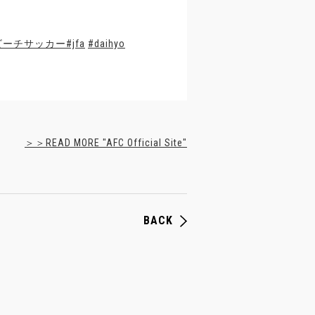
ビーチサッカー
#jfa
#daihyo
＞＞READ MORE "AFC Official Site"
BACK