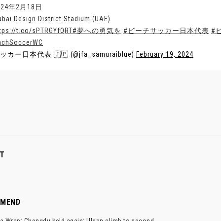
024年2月18日
ubai Design District Stadium (UAE)
tps://t.co/sPTRGYfQRT
#夢への勇気を
#ビーチサッカー日本代表
#
achSoccerWC
ッカー日本代表 🇯🇵 (@jfa_samuraiblue)
February 19, 2024
T
MMEND