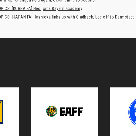
a Wrap: Chengdu held again; Ulsan climb to second
PICS! [KOREA FA] Heo joins Bayern academy
PICS! [JAPAN FA] Hashioka links up with Gladbach; Lee off to Darmstadt