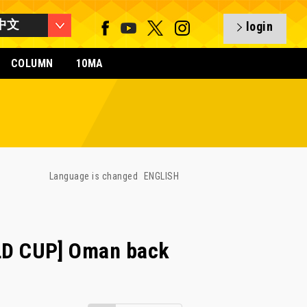
中文
login
COLUMN
10MA
Language is changed
ENGLISH
D CUP] Oman back