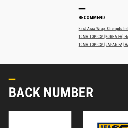
RECOMMEND
East Asia Wrap: Chengdu hel
10MA TOPICS! [KOREA FA] H
10MA TOPICS! [JAPAN FA] Has
BACK NUMBER