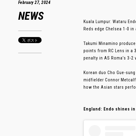
February 27, 2024
NEWS
Kuala Lumpur: Wataru Endo 
Reds edge Chelsea 1-0 in 
Takumi Minamino produced 
points from RC Lens in a 
penalty in AS Roma’s 3-2 v
Korean duo Cho Gue-sung 
midfielder Connor Metcalf
how the Asian stars perfo
England: Endo shines in