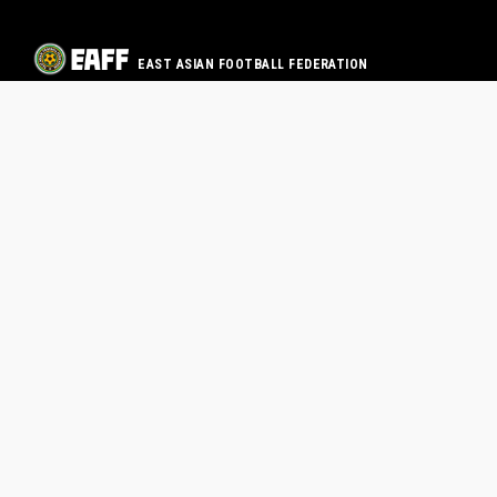
EAST ASIAN FOOTBALL FEDERATION