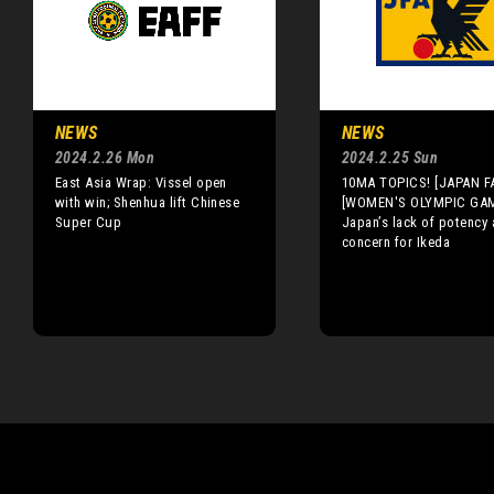
NEWS
NEWS
2024.2.26 Mon
2024.2.25 Sun
East Asia Wrap: Vissel open
10MA TOPICS! [JAPAN F
with win; Shenhua lift Chinese
[WOMEN'S OLYMPIC GA
Super Cup
Japan’s lack of potency 
concern for Ikeda