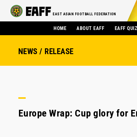
EAST ASIAN FOOTBALL FEDERATION
HOME
ABOUT EAFF
EAFF QUI
NEWS / RELEASE
Europe Wrap: Cup glory for 