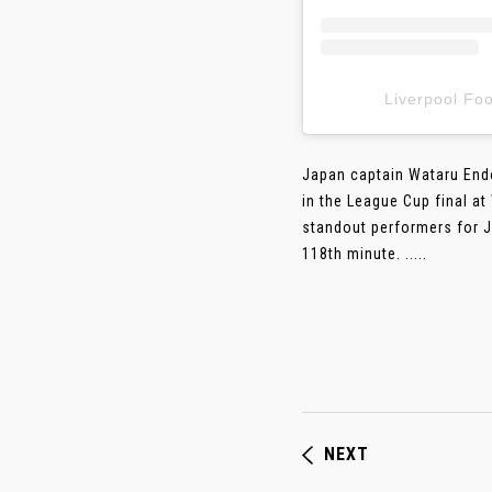
Liverpool F
Japan captain Wataru Endo
in the League Cup final a
standout performers for Ju
118th minute. .....
NEXT