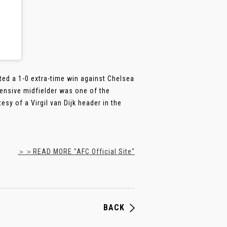
ted a 1-0 extra-time win against Chelsea
ensive midfielder was one of the
sy of a Virgil van Dijk header in the
＞＞READ MORE "AFC Official Site"
BACK