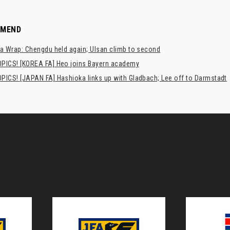
MMEND
a Wrap: Chengdu held again; Ulsan climb to second
PICS! [KOREA FA] Heo joins Bayern academy
PICS! [JAPAN FA] Hashioka links up with Gladbach; Lee off to Darmstadt