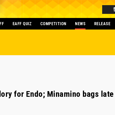
FF
EAFF QUIZ
COMPETITION
NEWS
RELEASE
ory for Endo; Minamino bags late