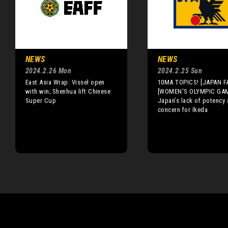
NEWS
NEWS
2024.2.26 Mon
2024.2.25 Sun
East Asia Wrap: Vissel open
10MA TOPICS! [JAPAN F
with win; Shenhua lift Chinese
[WOMEN'S OLYMPIC GA
Super Cup
Japan’s lack of potency 
concern for Ikeda