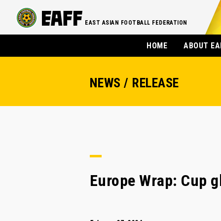
EAST ASIAN FOOTBALL FEDERATION
HOME
ABOUT EA
NEWS / RELEASE
Europe Wrap: Cup gl