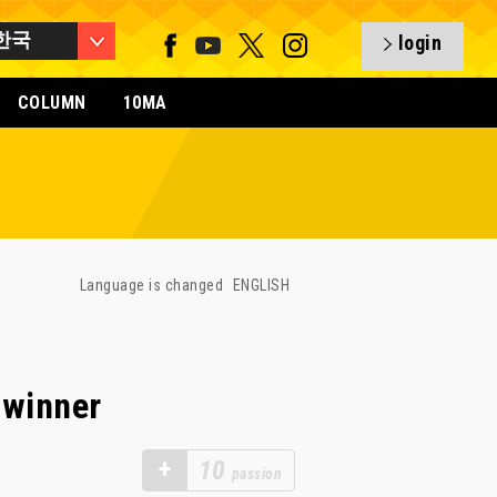
한국
login
COLUMN
10MA
Language is changed
ENGLISH
 winner
+
10
passion