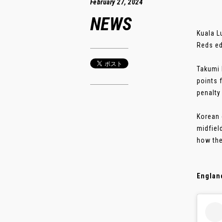
February 27, 2024
NEWS
Kuala L
Reds ed
Takumi 
points 
penalty
Korean 
midfiel
how the
Englan