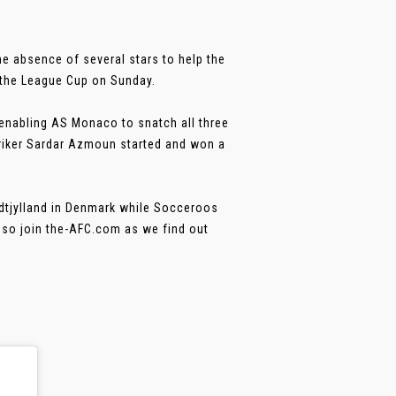
he absence of several stars to help the
t the League Cup on Sunday.
enabling AS Monaco to snatch all three
striker Sardar Azmoun started and won a
dtjylland in Denmark while Socceroos
, so join the-AFC.com as we find out