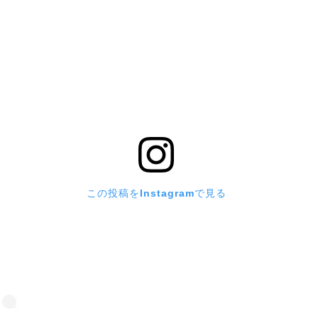
この投稿をInstagramで見る