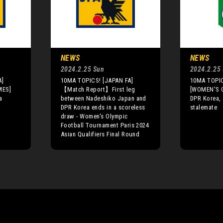
NEWS
NEWS
2024.2.25 Sun
2024.2.25
A]
10MA TOPICS! [JAPAN FA]
10MA TOPIC
MES]
【Match Report】First leg
[WOMEN'S 
a
between Nadeshiko Japan and
DPR Korea, 
DPR Korea ends in a scoreless
stalemate
draw - Women's Olympic
Football Tournament Paris 2024
Asian Qualifiers Final Round