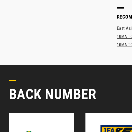
RECO
East Asi
10MA TO
10MA TO
BACK NUMBER