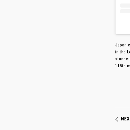
Japan c
in the 
standou
118th mi
NEX