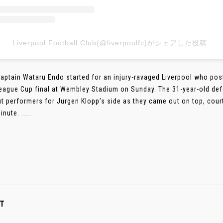
Liverpool Football Club(@liverpoolfc)がシェアした投稿
aptain Wataru Endo started for an injury-ravaged Liverpool who pos
League Cup final at Wembley Stadium on Sunday. The 31-year-old def
t performers for Jurgen Klopp’s side as they came out on top, courte
nute. .....
T