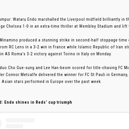
umpur: Wataru Endo marshalled the Liverpool midfield brilliantly in t
ge Chelsea 1-0 in an extra-time thriller at Wembley Stadium and lif
Minamino produced a stunning strike in second-half stoppage time 
from RC Lens in a 3-2 win in France while Islamic Republic of Iran 
 in AS Roma’s 3-2 victory against Torino in Italy on Monday.
duo Cho Gue-sung and Lee Han-beom scored for title-chasing FC Mi
der Connor Metcalfe delivered the winner for FC St Pauli in Germany
 Asian stars performed in Europe over the past week.
d: Endo shines in Reds’ cup triumph