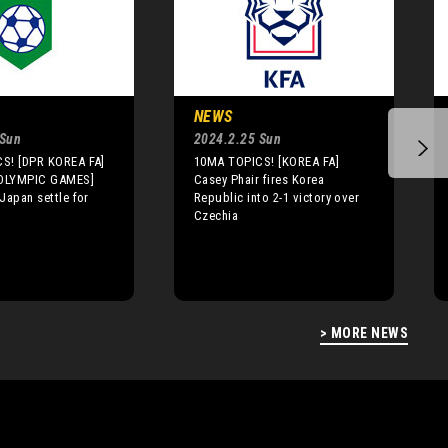
NEWS
 Sun
2024.2.25 Sun
S! [DPR KOREA FA]
10MA TOPICS! [KOREA FA]
OLYMPIC GAMES]
Casey Phair fires Korea
Japan settle for
Republic into 2-1 victory over
Czechia
> MORE NEWS