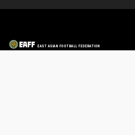
EAST ASIAN FOOTBALL FEDERATION