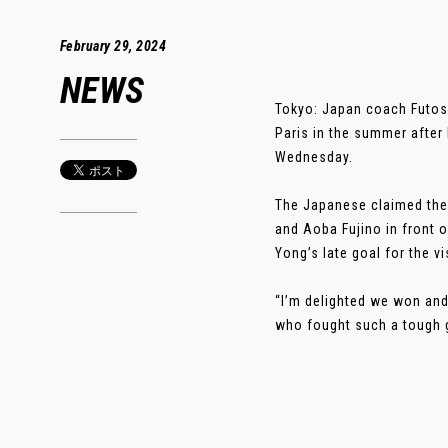
February 29, 2024
NEWS
Tokyo: Japan coach Futosh
Paris in the summer after 
Wednesday.
The Japanese claimed thei
and Aoba Fujino in front 
Yong’s late goal for the vi
“I’m delighted we won and 
who fought such a tough g