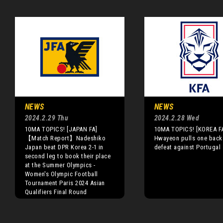
NEWS
NEWS
2024.2.29 Thu
2024.2.28 Wed
10MA TOPICS! [JAPAN FA]
10MA TOPICS! [KOREA F
【Match Report】Nadeshiko
Hwayeon pulls one back 
Japan beat DPR Korea 2-1 in
defeat against Portugal
second leg to book their place
at the Summer Olympics -
Women's Olympic Football
Tournament Paris 2024 Asian
Qualifiers Final Round