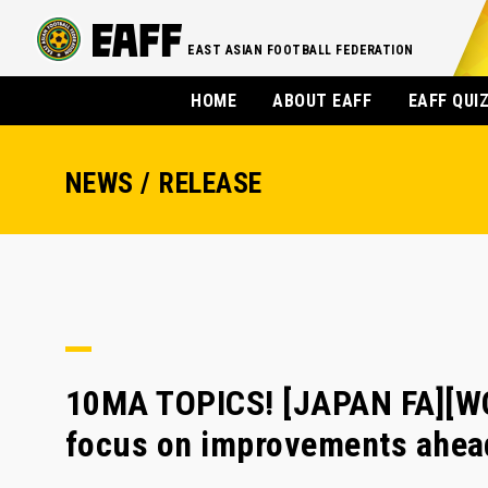
EAST ASIAN FOOTBALL FEDERATION
HOME
ABOUT EAFF
EAFF QUI
NEWS / RELEASE
10MA TOPICS! [JAPAN FA][W
focus on improvements ahead