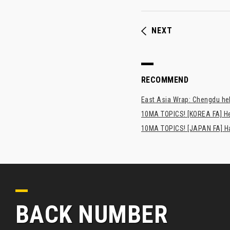
NEXT
RECOMMEND
East Asia Wrap: Chengdu hel
10MA TOPICS! [KOREA FA] H
10MA TOPICS! [JAPAN FA] Has
BACK NUMBER