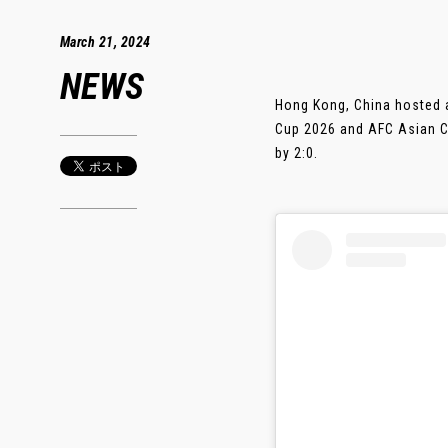
March 21, 2024
NEWS
Hong Kong, China hosted a
Cup 2026 and AFC Asian C
by 2:0.