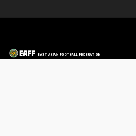
EAST ASIAN FOOTBALL FEDERATION