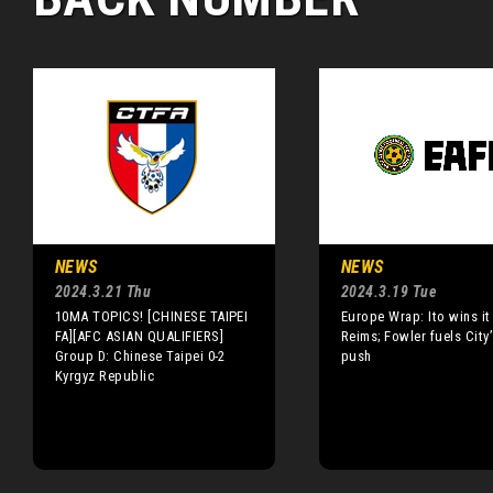
NEWS
NEWS
2024.3.21 Thu
2024.3.19 Tue
10MA TOPICS! [CHINESE TAIPEI
Europe Wrap: Ito wins it
FA][AFC ASIAN QUALIFIERS]
Reims; Fowler fuels City’s
Group D: Chinese Taipei 0-2
push
Kyrgyz Republic