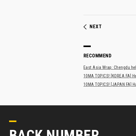
NEXT
RECOMMEND
East Asia Wrap: Chengdu hel
10MA TOPICS! [KOREA FA] H
10MA TOPICS! [JAPAN FA] Has
BACK NUMBER