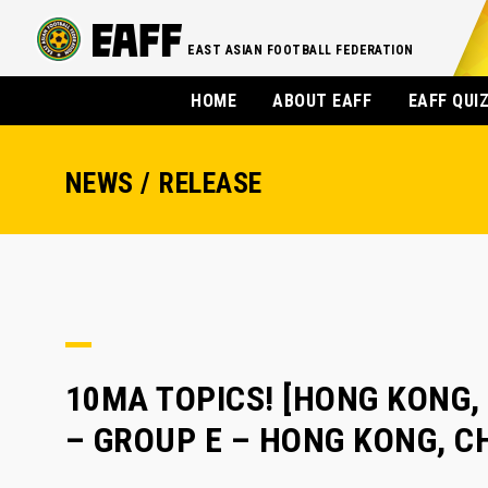
EAST ASIAN FOOTBALL FEDERATION
HOME
ABOUT EAFF
EAFF QUI
NEWS / RELEASE
10MA TOPICS! [HONG KONG, 
– GROUP E – HONG KONG, C