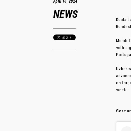
April 16, 2024
NEWS
Kuala L
Bundesl
Mehdi T
with ei
Portuga
Uzbekis
advance
on targ
week.
German