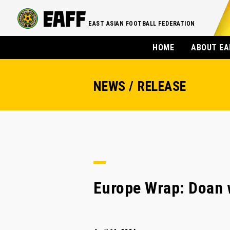
EAST ASIAN FOOTBALL FEDERATION
HOME
ABOUT EA
NEWS / RELEASE
Europe Wrap: Doan w