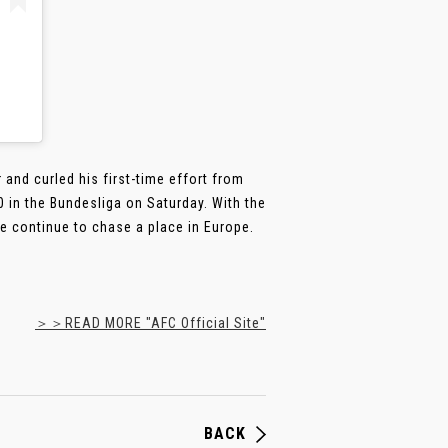
and curled his first-time effort from
 in the Bundesliga on Saturday. With the
ide continue to chase a place in Europe.
＞＞READ MORE "AFC Official Site"
BACK