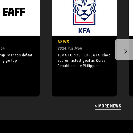
NEWS
Mon
2024.4.8 Mon
rap: Marinos defeat
10MA TOPICS! [KOREA FA] Choo
ang go top
scores fastest goal as Korea
Republic edge Philippines
> MORE NEWS