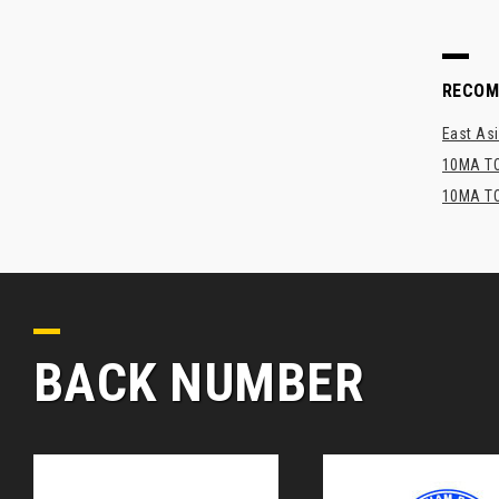
RECO
East Asi
10MA TO
10MA TO
BACK NUMBER