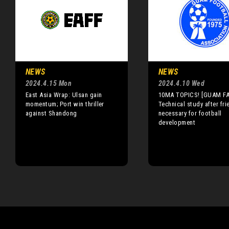
NEWS
NEWS
2024.4.15 Mon
2024.4.10 Wed
East Asia Wrap: Ulsan gain
10MA TOPICS! [GUAM FA
momentum; Port win thriller
Technical study after fri
against Shandong
necessary for football
development