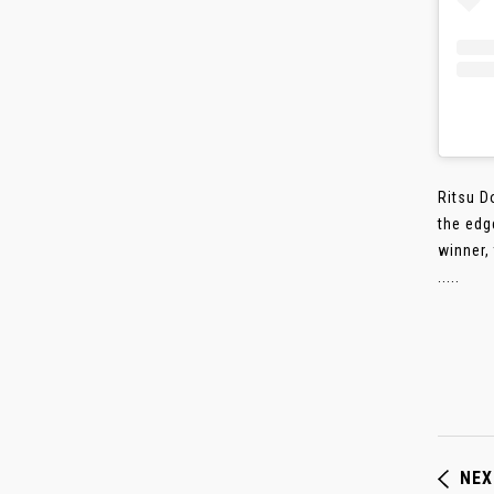
Ritsu D
the edg
winner,
.....
NEX