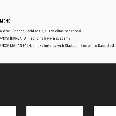
MMEND
a Wrap: Chengdu held again; Ulsan climb to second
PICS! [KOREA FA] Heo joins Bayern academy
PICS! [JAPAN FA] Hashioka links up with Gladbach; Lee off to Darmstadt