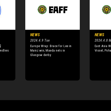
NEWS
NEWS
2024.4.9 Tue
2024.4.8 
]
Europe Wrap: Brace for Lee in
East Asia W
endlies
Mainz win; Maeda nets in
Vissel; Poh
Glasgow derby