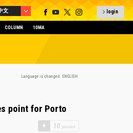
中文
login
COLUMN
10MA
Language is changed
ENGLISH
s point for Porto
+
10
passion