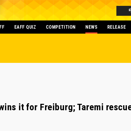
FF
EAFF QUIZ
COMPETITION
NEWS
RELEASE
ins it for Freiburg; Taremi rescue