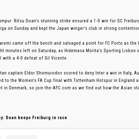
umpur: Ritsu Doan’s stunning strike ensured a 1-0 win for SC Freibu
iga on Sunday and kept the Japan winger’s club in strong contention
aremi came off the bench and salvaged a point for FC Porto as the Ir
ght minutes left on Saturday, as Hidemasa Morita’s Sporting Lisbon in
l with a 4-0 defeat of Gil Vicente.
tan captain Eldor Shomurodov scored to deny Inter a win in Italy, Au
d to the Women’s FA Cup final with Tottenham Hotspur in England 
et in Denmark, so join the-AFC.com as we find out how the Asian st
y: Doan keeps Freiburg in race