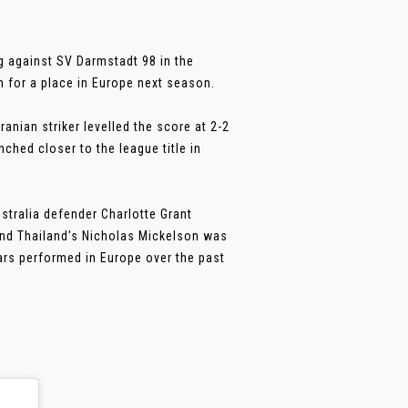
rg against SV Darmstadt 98 in the
 for a place in Europe next season.
anian striker levelled the score at 2-2
ched closer to the league title in
stralia defender Charlotte Grant
and Thailand's Nicholas Mickelson was
ars performed in Europe over the past