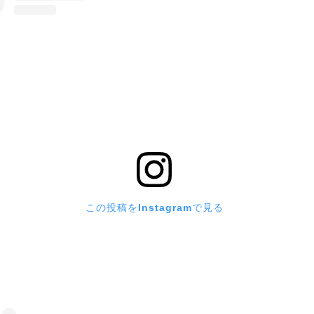
この投稿をInstagramで見る