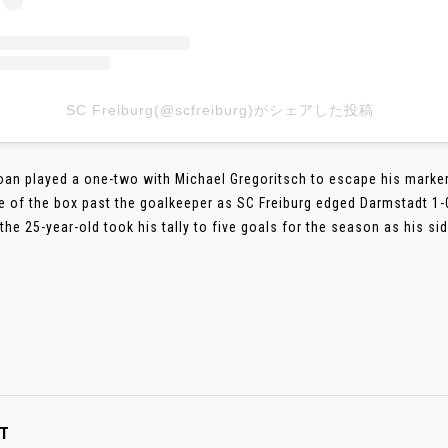
SC Freiburg(@scfreiburg)がシェアした投稿
oan played a one-two with Michael Gregoritsch to escape his marker 
e of the box past the goalkeeper as SC Freiburg edged Darmstadt 1-0
 the 25-year-old took his tally to five goals for the season as his s
T