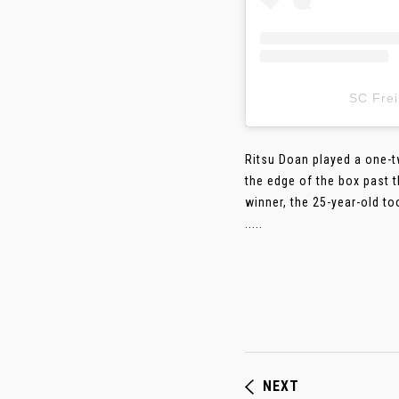
SC Fr
Ritsu Doan played a one-t
the edge of the box past 
winner, the 25-year-old to
.....
NEXT