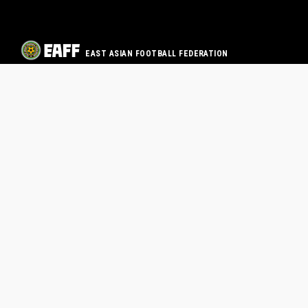
EAST ASIAN FOOTBALL FEDERATION