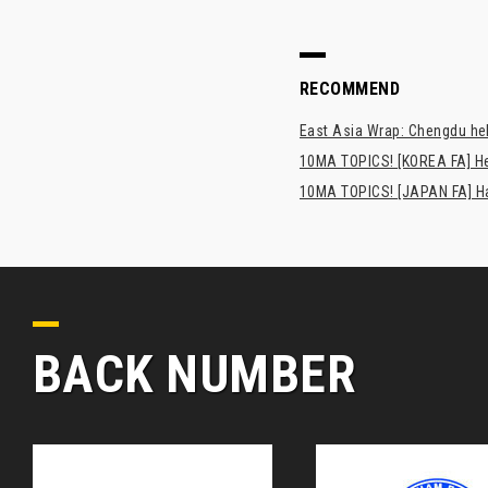
RECOMMEND
East Asia Wrap: Chengdu hel
10MA TOPICS! [KOREA FA] H
10MA TOPICS! [JAPAN FA] Has
BACK NUMBER