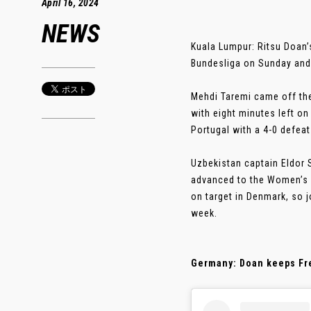
April 16, 2024
NEWS
Kuala Lumpur: Ritsu Doan’
Bundesliga on Sunday and 
Mehdi Taremi came off the 
with eight minutes left on
Portugal with a 4-0 defeat
Uzbekistan captain Eldor S
advanced to the Women’s 
on target in Denmark, so 
week.
Germany: Doan keeps Fre