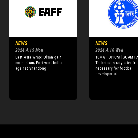
NEWS
NEWS
2024.4.15 Mon
2024.4.10 Wed
East Asia Wrap: Ulsan gain
10MA TOPICS! [GUAM FA
momentum; Port win thriller
Technical study after fri
against Shandong
necessary for football
development