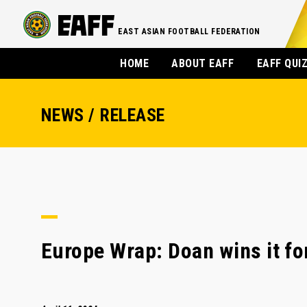
EAST ASIAN FOOTBALL FEDERATION
HOME
ABOUT EAFF
EAFF QUI
NEWS / RELEASE
Europe Wrap: Doan wins it fo