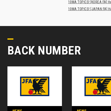
10MA TOPICS! [KOREA FA] H
10MA TOPICS! [JAPAN FA] Has
BACK NUMBER