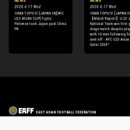
NEWS
NEWS
2024.4.17 Wed
2024.4.17 Wed
10MA TOPICS! [JAPAN FA][AFC
10MA TOPICS! [JAPAN F
U23 ASIAN CUP] Fujita:
【Match Report】U-23 J
Patience took Japan past China
National Team win first 
PR
stage match despite pla
with 10 men following fir
sent-off - AFC U23 Asia
Qatar 2024™
EAST ASIAN FOOTBALL FEDERATION