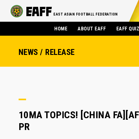
EAST ASIAN FOOTBALL FEDERATION
HOME
ABOUT EAFF
EAFF QUI
NEWS / RELEASE
10MA TOPICS! [CHINA FA][AF
PR