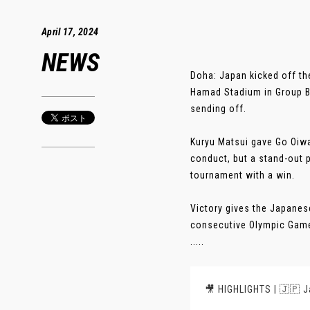
April 17, 2024
NEWS
Doha: Japan kicked off th
Hamad Stadium in Group B 
sending off.
Kuryu Matsui gave Go Oiwa’
conduct, but a stand-out
tournament with a win.
Victory gives the Japanese
consecutive Olympic Games
.....
🎥 HIGHLIGHTS | 🇯🇵 J