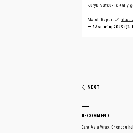
Kuryu Matsuki's early g
Match Report 🔗
https:
— #AsianCup2023 (@a
NEXT
RECOMMEND
East Asia Wrap: Chengdu hel