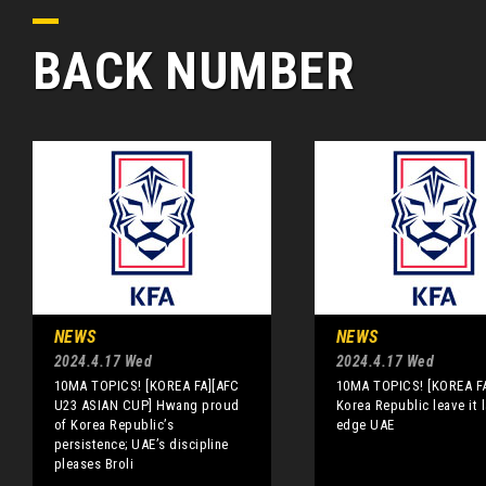
BACK NUMBER
NEWS
NEWS
2024.4.17 Wed
2024.4.17 Wed
10MA TOPICS! [KOREA FA][AFC
10MA TOPICS! [KOREA F
U23 ASIAN CUP] Hwang proud
Korea Republic leave it l
of Korea Republic’s
edge UAE
persistence; UAE’s discipline
pleases Broli