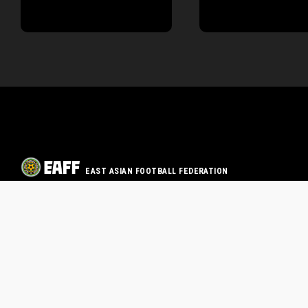
EAST ASIAN FOOTBALL FEDERATION