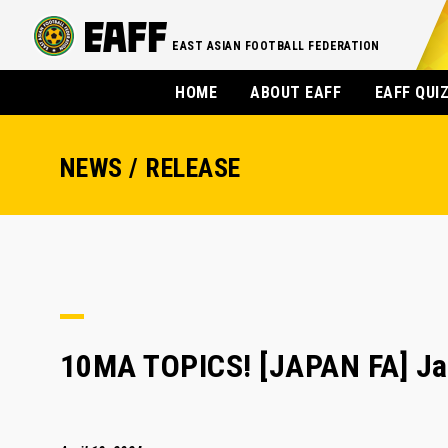
EAST ASIAN FOOTBALL FEDERATION
HOME
ABOUT EAFF
EAFF QUI
NEWS / RELEASE
10MA TOPICS! [JAPAN FA] Ja