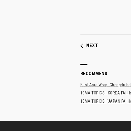
NEXT
RECOMMEND
East Asia Wrap: Chengdu hel
10MA TOPICS! [KOREA FA] H
10MA TOPICS! [JAPAN FA] Has