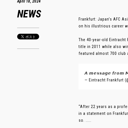
April 18, 2024
NEWS
Frankfurt: Japan’s AFC As
on his illustrious career 
The 40-year-old Eintracht 
title in 2011 while also 
featured almost 700 club
𝘼 𝙢𝙚𝙨𝙨𝙖𝙜𝙚 𝙛𝙧𝙤𝙢 
— Eintracht Frankfurt 
“After 22 years as a profe
in a statement on Frankfur
so. .....