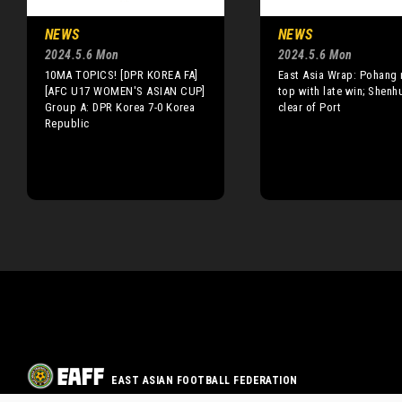
NEWS
NEWS
2024.5.6 Mon
2024.5.6 Mon
10MA TOPICS! [DPR KOREA FA]
East Asia Wrap: Pohang 
[AFC U17 WOMEN'S ASIAN CUP]
top with late win; Shenh
Group A: DPR Korea 7-0 Korea
clear of Port
Republic
EAST ASIAN FOOTBALL FEDERATION