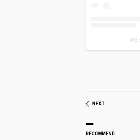
VfB
NEXT
RECOMMEND