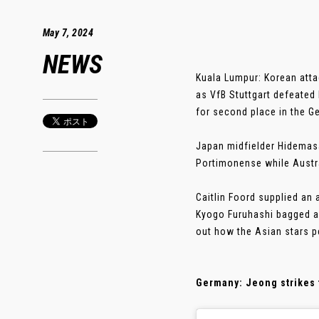
May 7, 2024
NEWS
Kuala Lumpur: Korean atta
as VfB Stuttgart defeated
for second place in the G
Japan midfielder Hidemasa 
Portimonense while Austra
Caitlin Foord supplied an 
Kyogo Furuhashi bagged a 
out how the Asian stars p
Germany: Jeong strikes 