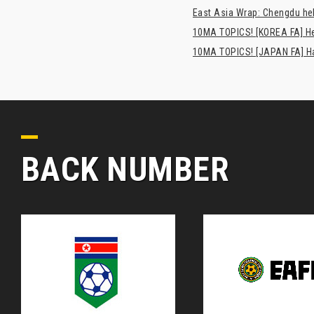
East Asia Wrap: Chengdu hel
10MA TOPICS! [KOREA FA] H
10MA TOPICS! [JAPAN FA] Has
BACK NUMBER