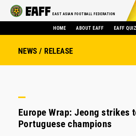
EAST ASIAN FOOTBALL FEDERATION
HOME
ABOUT EAFF
EAFF QUI
NEWS / RELEASE
Europe Wrap: Jeong strikes t
Portuguese champions