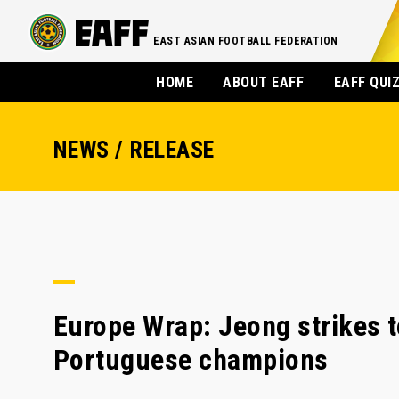
EAST ASIAN FOOTBALL FEDERATION
HOME
ABOUT EAFF
EAFF QUI
NEWS / RELEASE
Europe Wrap: Jeong strikes t
Portuguese champions