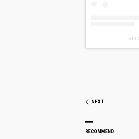
VfB
NEXT
RECOMMEND