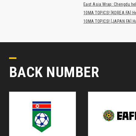
East Asia Wrap: Chengdu hel
10MA TOPICS! [KOREA FA] H
10MA TOPICS! [JAPAN FA] Has
BACK NUMBER