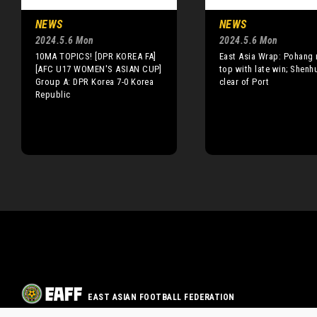
NEWS
NEWS
2024.5.6 Mon
2024.5.6 Mon
10MA TOPICS! [DPR KOREA FA]
East Asia Wrap: Pohang 
[AFC U17 WOMEN'S ASIAN CUP]
top with late win; Shenh
Group A: DPR Korea 7-0 Korea
clear of Port
Republic
EAST ASIAN FOOTBALL FEDERATION