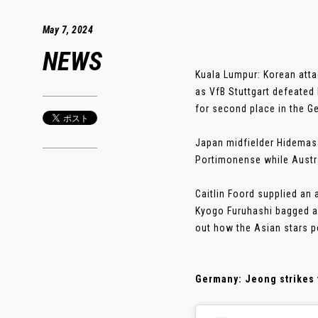
May 7, 2024
NEWS
Kuala Lumpur: Korean atta
as VfB Stuttgart defeated
for second place in the G
Japan midfielder Hidemasa 
Portimonense while Austra
Caitlin Foord supplied an 
Kyogo Furuhashi bagged a 
out how the Asian stars p
Germany: Jeong strikes 