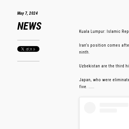
May 7, 2024
NEWS
Kuala Lumpur: Islamic Repu
Iran’s position comes aft
ninth.
Uzbekistan are the third h
Japan, who were eliminate
five. .....