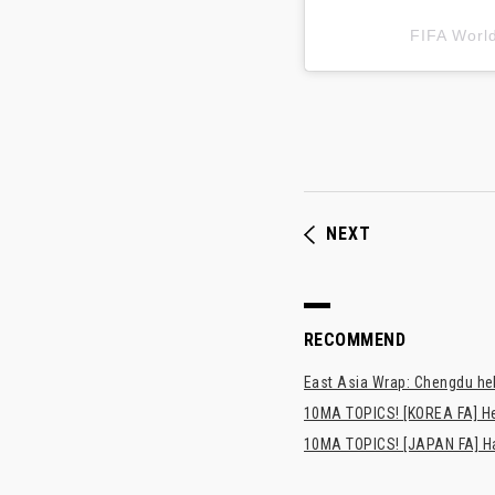
FIFA Wor
NEXT
RECOMMEND
East Asia Wrap: Chengdu hel
10MA TOPICS! [KOREA FA] H
10MA TOPICS! [JAPAN FA] Has