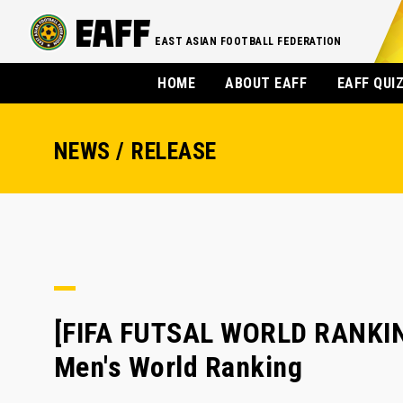
EAST ASIAN FOOTBALL FEDERATION
HOME
ABOUT EAFF
EAFF QUI
NEWS / RELEASE
[FIFA FUTSAL WORLD RANKING]
Men's World Ranking