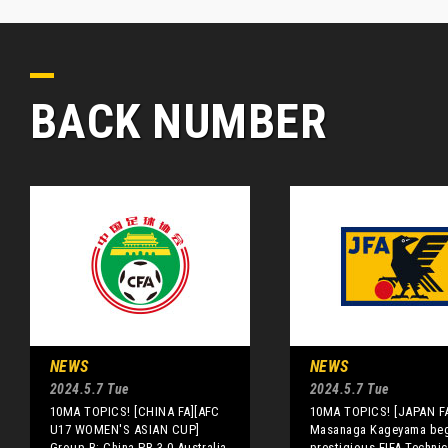
BACK NUMBER
NEWS
NEWS
2024.5.7 Tue
2024.5.7 Tue
10MA TOPICS! [CHINA FA][AFC
10MA TOPICS! [JAPAN F
U17 WOMEN'S ASIAN CUP]
Masanaga Kageyama beg
Group B: China PR 3-0 Australia
prestigious FIFA Technic