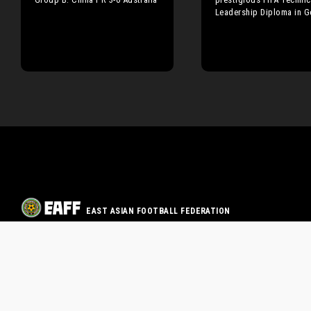
Leadership Diploma in 
EAST ASIAN FOOTBALL FEDERATION