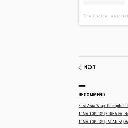
NEXT
RECOMMEND
East Asia Wrap: Chengdu hel
10MA TOPICS! [KOREA FA] H
10MA TOPICS! [JAPAN FA] Has