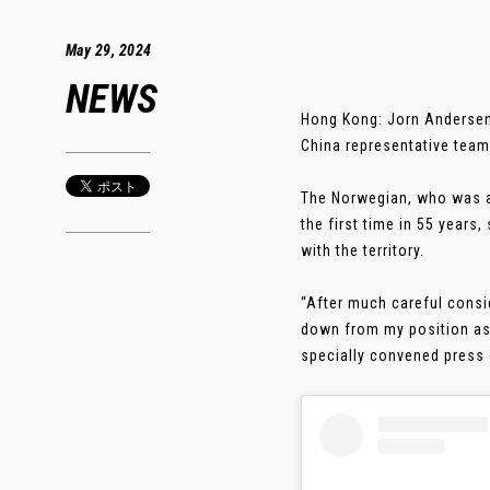
May 29, 2024
NEWS
Hong Kong: Jorn Andersen
China representative team
The Norwegian, who was ap
the first time in 55 years
with the territory.
“After much careful consid
down from my position as 
specially convened press c