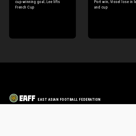
cup-winning goal; Lee lifts
Port win; Vissel lose in 
French Cup
and cup
EAST ASIAN FOOTBALL FEDERATION