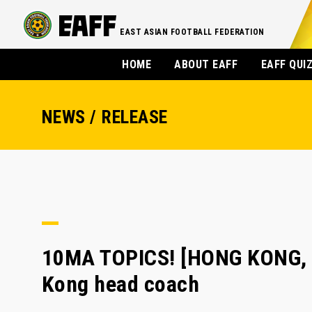
EAST ASIAN FOOTBALL FEDERATION
HOME
ABOUT EAFF
EAFF QUI
NEWS / RELEASE
10MA TOPICS! [HONG KONG, 
Kong head coach