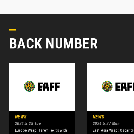
BACK NUMBER
NEWS
NEWS
2024.5.28 Tue
2024.5.27 Mon
Europe Wrap: Taremi exits with
East Asia Wrap: Oscar tr