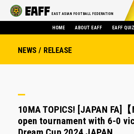
EAST ASIAN FOOTBALL FEDERATION
HOME
ABOUT EAFF
EAFF QUI
NEWS / RELEASE
10MA TOPICS! [JAPAN FA]【M
open tournament with 6-0 vic
Dream Cup 2024 JAPAN