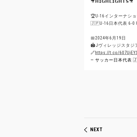
🎥𝗛𝗜𝗚𝗛𝗟𝗜𝗚𝗛𝗧𝗦🎥
🏆U-16インターナショ
🇯🇵U-16日本代表 6-
📅2024年6月19日
🏟Jヴィレッジスタジア
🔗
https://t.co/607UjEY
— サッカー日本代表 🇯🇵 
NEXT