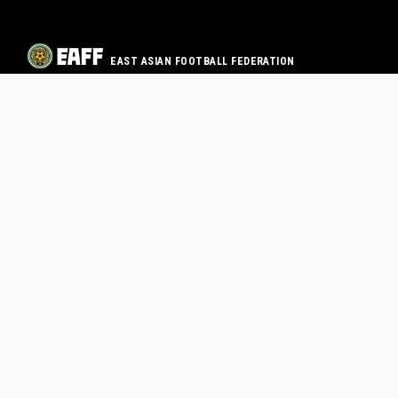
EAST ASIAN FOOTBALL FEDERATION