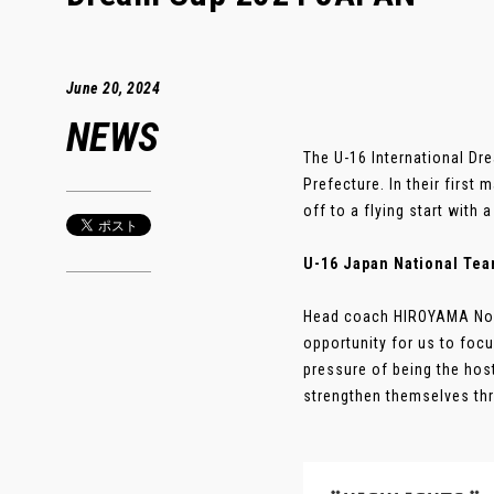
June 20, 2024
NEWS
The U-16 International D
Prefecture. In their first
off to a flying start with
U-16 Japan National Tea
Head coach HIROYAMA Nozo
opportunity for us to foc
pressure of being the host
strengthen themselves thro