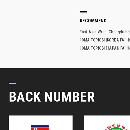
RECOMMEND
East Asia Wrap: Chengdu hel
10MA TOPICS! [KOREA FA] H
10MA TOPICS! [JAPAN FA] Has
BACK NUMBER