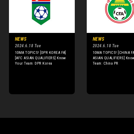
NEWS
NEWS
2024.6.18 Tue
2024.6.18 Tue
10MA TOPICS! [DPR KOREA FA]
10MA TOPICS! [CHINA F
[AFC ASIAN QUALIFIERS] Know
ASIAN QUALIFIERS] Kno
Your Team: DPR Korea
Team: China PR