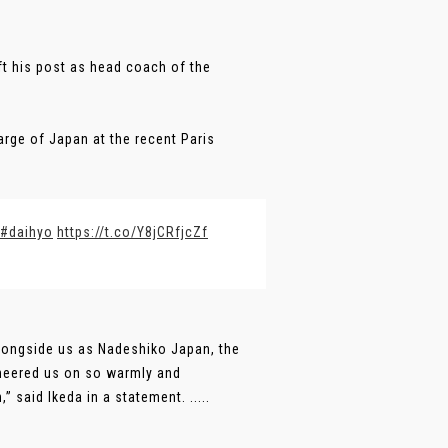
ft his post as head coach of the
arge of Japan at the recent Paris
#daihyo
https://t.co/Y8jCRfjcZf
 alongside us as Nadeshiko Japan, the
heered us on so warmly and
said Ikeda in a statement. .....