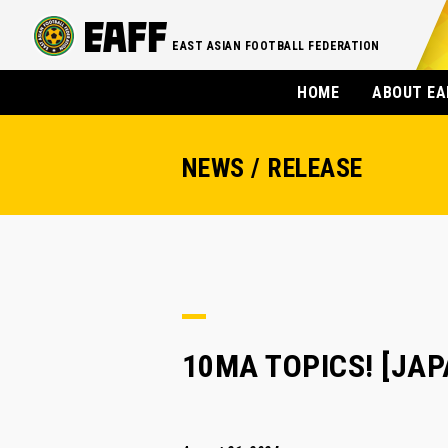
EAST ASIAN FOOTBALL FEDERATION
HOME
ABOUT EA
NEWS / RELEASE
10MA TOPICS! [JAPA