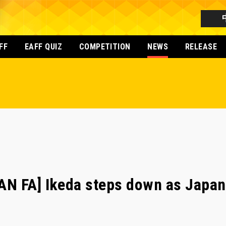
FF
EAFF QUIZ
COMPETITION
NEWS
RELEASE
N FA] Ikeda steps down as Japan