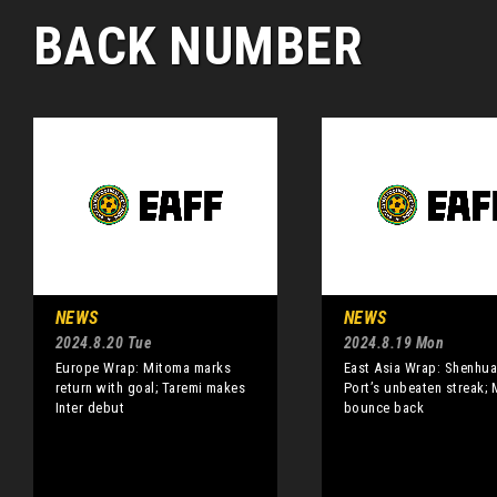
BACK NUMBER
NEWS
NEWS
2024.8.20 Tue
2024.8.19 Mon
Europe Wrap: Mitoma marks
East Asia Wrap: Shenhu
return with goal; Taremi makes
Port’s unbeaten streak;
Inter debut
bounce back