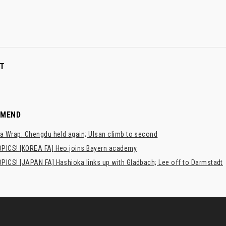
T
MMEND
a Wrap: Chengdu held again; Ulsan climb to second
PICS! [KOREA FA] Heo joins Bayern academy
PICS! [JAPAN FA] Hashioka links up with Gladbach; Lee off to Darmstadt