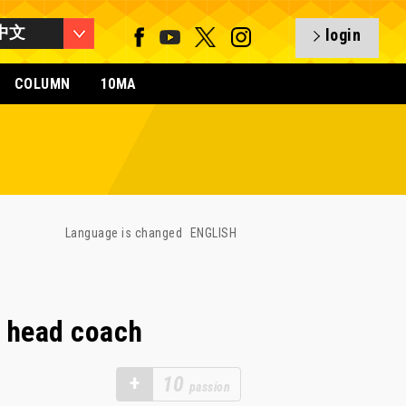
中文
login
COLUMN
10MA
Language is changed
ENGLISH
 head coach
+
10
passion