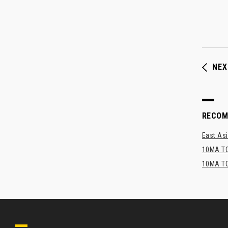
NEX
RECO
East Asi
10MA TO
10MA TO