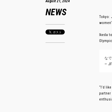
August 21, 2024
NEWS
Tokyo: 
women’s
Ikeda t
Olympic
なで
— J
“I'd li
partner
enthusi