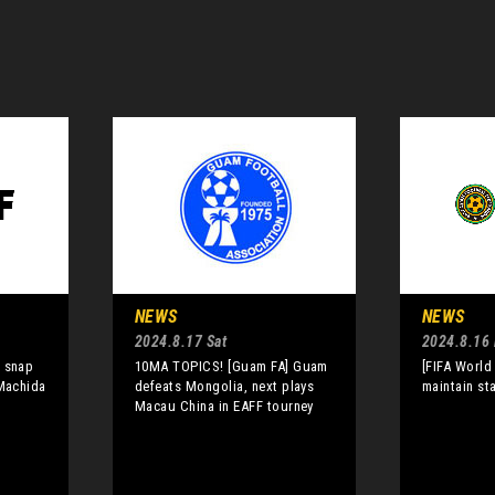
NEWS
NEWS
2024.8.17 Sat
2024.8.16 
a snap
10MA TOPICS! [Guam FA] Guam
[FIFA World
 Machida
defeats Mongolia, next plays
maintain st
Macau China in EAFF tourney