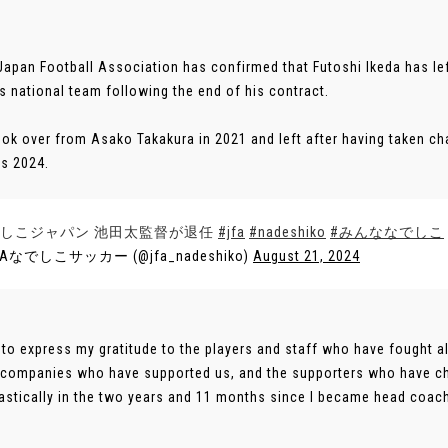
Japan Football Association has confirmed that Futoshi Ikeda has le
 national team following the end of his contract.
ook over from Asako Takakura in 2021 and left after having taken ch
s 2024.
しこジャパン 池田太監督が退任
#jfa
#nadeshiko
#みんななでしこ
FAなでしこサッカー (@jfa_nadeshiko)
August 21, 2024
ke to express my gratitude to the players and staff who have fought
 companies who have supported us, and the supporters who have c
astically in the two years and 11 months since I became head coach,” 