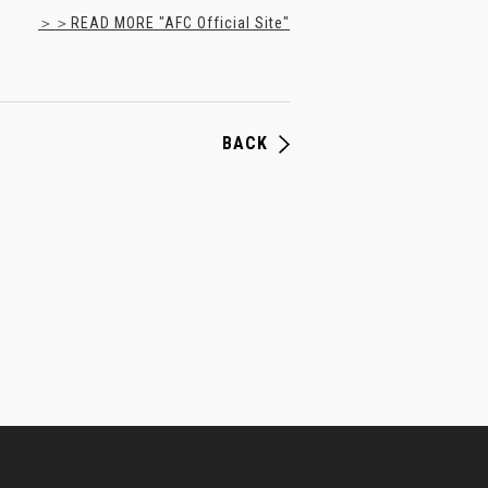
＞＞READ MORE "AFC Official Site"
BACK