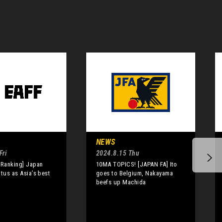
NEWS
Fri
2024.8.15 Thu
 Ranking] Japan
10MA TOPICS! [JAPAN FA] Ito
atus as Asia’s best
goes to Belgium, Nakayama
beefs up Machida