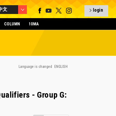
中文
login
COLUMN
10MA
Language is changed
ENGLISH
lifiers - Group G: