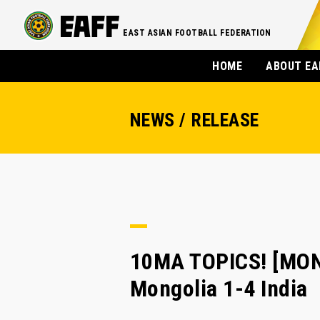
EAST ASIAN FOOTBALL FEDERATION
HOME
ABOUT EA
NEWS / RELEASE
10MA TOPICS! [MONG
Mongolia 1-4 India