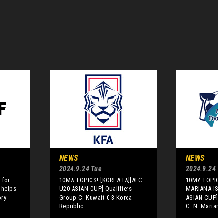
NEWS
NEWS
2024.9.24 Tue
2024.9.24
 for
10MA TOPICS! [KOREA FA][AFC
10MA TOPI
 helps
U20 ASIAN CUP] Qualifiers -
MARIANA IS
ory
Group C: Kuwait 0-3 Korea
ASIAN CUP] 
Republic
C: N. Maria