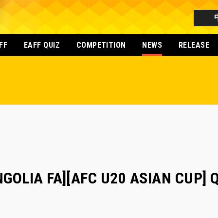
FF
EAFF QUIZ
COMPETITION
NEWS
RELEASE
OLIA FA][AFC U20 ASIAN CUP] Qua