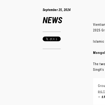
September 25, 2024
NEWS
Vientia
2025 Gr
Islamic
Mongol
The two
Singh’s s
Grou
pic.
— #A