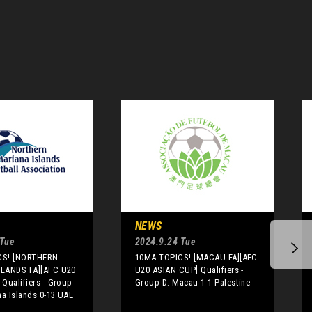
NEWS
 Tue
2024.9.24 Tue
CS! [NORTHERN
10MA TOPICS! [MACAU FA][AFC
LANDS FA][AFC U20
U20 ASIAN CUP] Qualifiers -
Qualifiers - Group
Group D: Macau 1-1 Palestine
na Islands 0-13 UAE