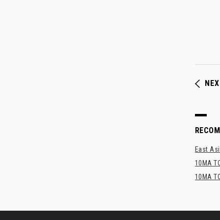
NEX
RECO
East Asi
10MA TO
10MA TO