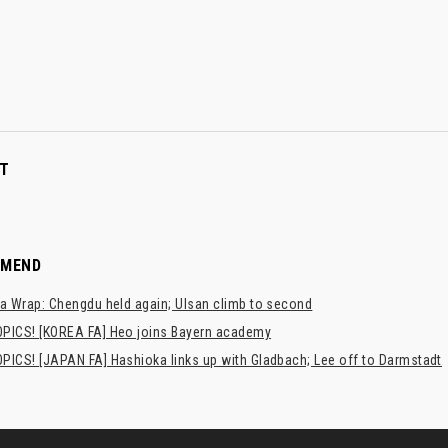
T
MMEND
a Wrap: Chengdu held again; Ulsan climb to second
PICS! [KOREA FA] Heo joins Bayern academy
PICS! [JAPAN FA] Hashioka links up with Gladbach; Lee off to Darmstadt