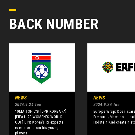
BACK NUMBER
NEWS
NEWS
2024.9.24 Tue
2024.9.24 Tue
10MA TOPICS! [DPR KOREA FA]
Europe Wrap: Doan stars
[FIFA U-20 WOMEN'S WORLD
Freiburg; Machino's goal
CUP] DPR Korea's Ri expects
Holstein Kiel create hist
even more from his young
players