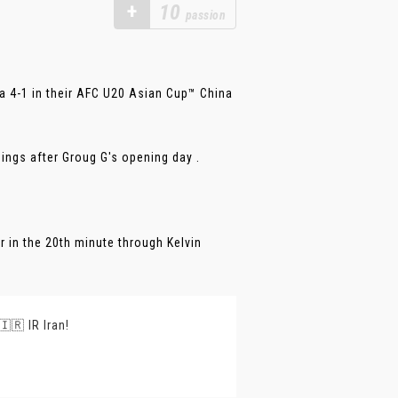
+
10
passion
a 4-1 in their AFC U20 Asian Cup™ China
dings after Groug G's opening day .
 in the 20th minute through Kelvin
🇷 IR Iran!