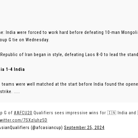
ne: India were forced to work hard before defeating 10-man Mongoli
oup G tie on Wednesday.
 Republic of Iran began in style, defeating Laos 8-0 to lead the stan
ia 1-4 India
 teams were well matched at the start before India found the opener
trike. .....
p G of
#AFCU20
Qualifiers sees impressive wins for 🇮🇳 India and 
twitter.com/7SXzluhz5D
sianQualifiers (@afcasiancup)
September 25, 2024