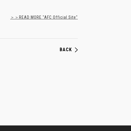
＞＞READ MORE "AFC Official Site"
BACK