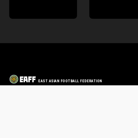
EAST ASIAN FOOTBALL FEDERATION