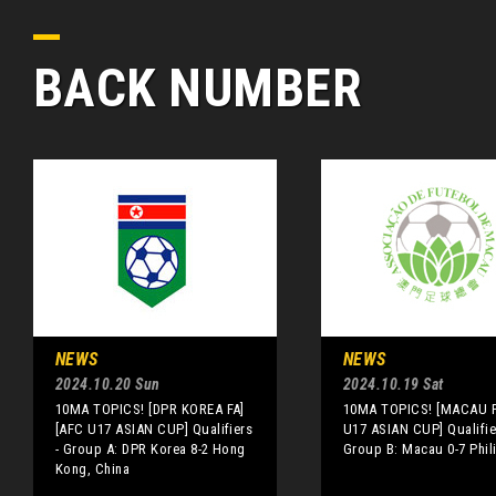
BACK NUMBER
NEWS
NEWS
2024.10.20 Sun
2024.10.19 Sat
10MA TOPICS! [DPR KOREA FA]
10MA TOPICS! [MACAU F
[AFC U17 ASIAN CUP] Qualifiers
U17 ASIAN CUP] Qualifie
- Group A: DPR Korea 8-2 Hong
Group B: Macau 0-7 Phil
Kong, China