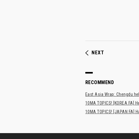
NEXT
RECOMMEND
East Asia Wrap: Chengdu hel
10MA TOPICS! [KOREA FA] H
10MA TOPICS! [JAPAN FA] Has