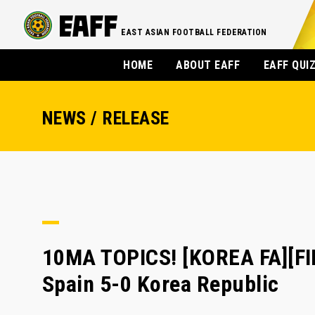
EAST ASIAN FOOTBALL FEDERATION
HOME
ABOUT EAFF
EAFF QUI
NEWS / RELEASE
10MA TOPICS! [KOREA FA][F
Spain 5-0 Korea Republic