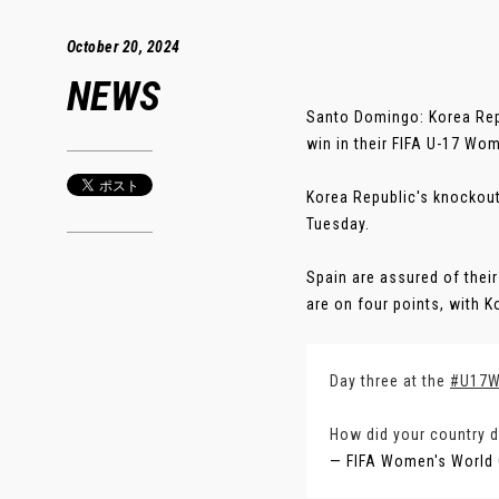
October 20, 2024
NEWS
Santo Domingo: Korea Repu
win in their FIFA U-17 Wo
Korea Republic's knockout
Tuesday.
Spain are assured of their
are on four points, with Ko
Day three at the
#U17
How did your country 
— FIFA Women's World