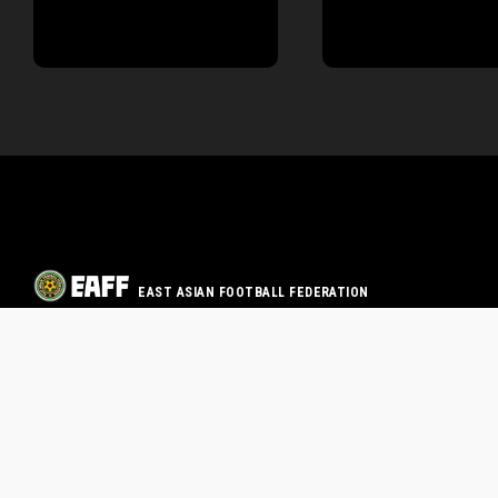
EAST ASIAN FOOTBALL FEDERATION