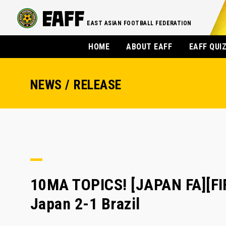
EAST ASIAN FOOTBALL FEDERATION
HOME
ABOUT EAFF
EAFF QUI
NEWS / RELEASE
10MA TOPICS! [JAPAN FA][F
Japan 2-1 Brazil