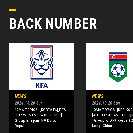
BACK NUMBER
NEWS
NEWS
2024.10.20 Sun
2024.10.20 Sun
10MA TOPICS! [KOREA FA][FIFA
10MA TOPICS! [DPR KOR
U-17 WOMEN'S WORLD CUP]
[AFC U17 ASIAN CUP] Qua
Group B: Spain 5-0 Korea
- Group A: DPR Korea 8-
Republic
Kong, China