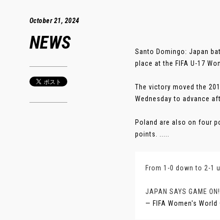
October 21, 2024
NEWS
Santo Domingo: Japan batt
place at the FIFA U-17 W
The victory moved the 201
Wednesday to advance afte
Poland are also on four p
points. .....
From 1-0 down to 2-1 u
JAPAN SAYS GAME ON!
— FIFA Women's World