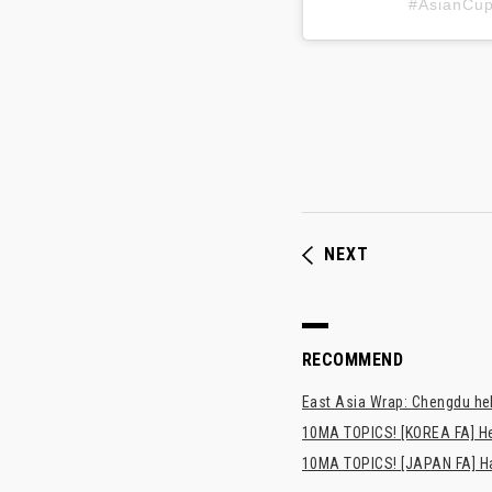
#AsianC
NEXT
RECOMMEND
East Asia Wrap: Chengdu hel
10MA TOPICS! [KOREA FA] H
10MA TOPICS! [JAPAN FA] Has