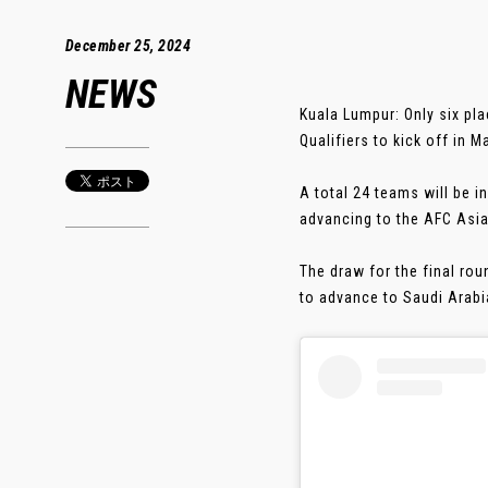
December 25, 2024
NEWS
Kuala Lumpur: Only six pl
Qualifiers to kick off in M
A total 24 teams will be i
advancing to the AFC Asia
The draw for the final rou
to advance to Saudi Arabia 