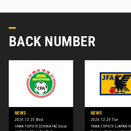
BACK NUMBER
NEWS
NEWS
2024.12.25 Wed
2024.12.24 Tue
10MA TOPICS! [CHINA FA] Oscar
10MA TOPICS! [JAPAN F