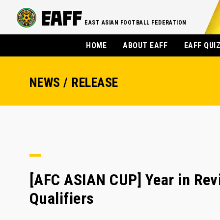
EAST ASIAN FOOTBALL FEDERATION
HOME
ABOUT EAFF
EAFF QUI
NEWS / RELEASE
[AFC ASIAN CUP] Year in Rev
Qualifiers