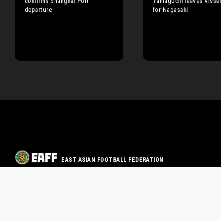
confirms Shanghai Port
Yamaguchi leaves Visse
departure
for Nagasaki
EAST ASIAN FOOTBALL FEDERATION