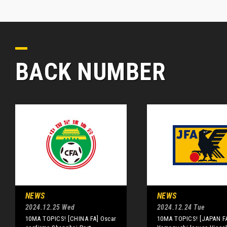
BACK NUMBER
NEWS
NEWS
2024.12.25 Wed
2024.12.24 Tue
10MA TOPICS! [CHINA FA] Oscar
10MA TOPICS! [JAPAN F