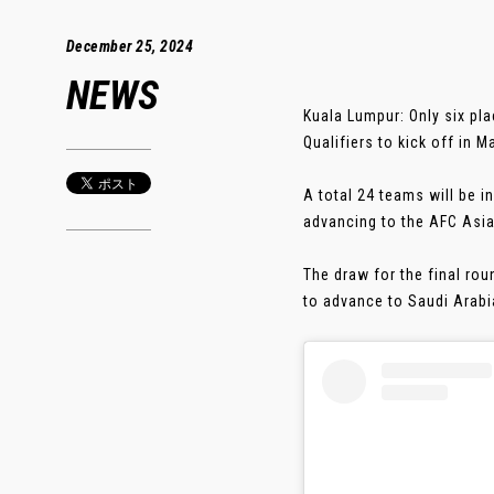
December 25, 2024
NEWS
Kuala Lumpur: Only six pl
Qualifiers to kick off in M
A total 24 teams will be i
advancing to the AFC Asia
The draw for the final rou
to advance to Saudi Arabia 