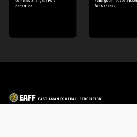
confirms Shanghai Port
Yamaguchi leaves Visse
departure
for Nagasaki
EAST ASIAN FOOTBALL FEDERATION