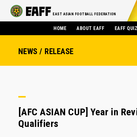
EAST ASIAN FOOTBALL FEDERATION
HOME
ABOUT EAFF
EAFF QUI
NEWS / RELEASE
[AFC ASIAN CUP] Year in Rev
Qualifiers