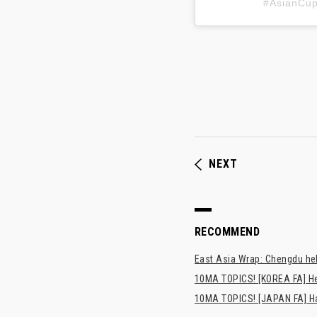
#AsianC
NEXT
RECOMMEND
East Asia Wrap: Chengdu hel
10MA TOPICS! [KOREA FA] H
10MA TOPICS! [JAPAN FA] Has