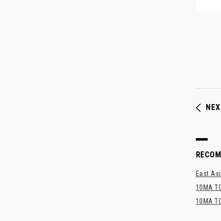
NEX
RECO
East Asi
10MA TO
10MA TO