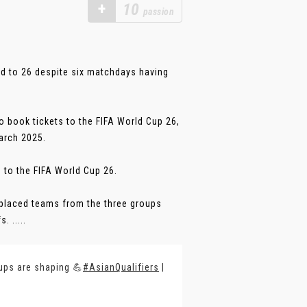
+
10
passion
oad to 26 despite six matchdays having
o book tickets to the FIFA World Cup 26,
arch 2025.
 to the FIFA World Cup 26.
h-placed teams from the three groups
 .....
ups are shaping 💪
#AsianQualifiers
|