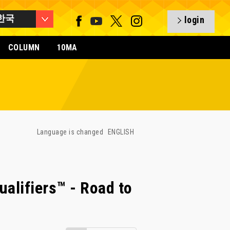
한국
login
COLUMN
10MA
Language is changed
ENGLISH
alifiers™ - Road to