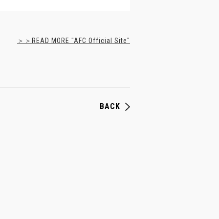
＞＞READ MORE "AFC Official Site"
BACK