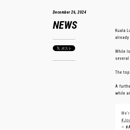
December 26, 2024
NEWS
Kuala L
already
While I
several
The top
A furth
while a
We'r
#Jo
— #A