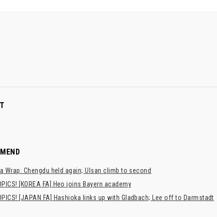
T
MMEND
a Wrap: Chengdu held again; Ulsan climb to second
PICS! [KOREA FA] Heo joins Bayern academy
PICS! [JAPAN FA] Hashioka links up with Gladbach; Lee off to Darmstadt