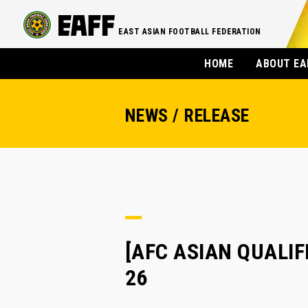
EAST ASIAN FOOTBALL FEDERATION
HOME
ABOUT EA
NEWS / RELEASE
[AFC ASIAN QUALIFIE
26