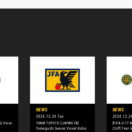
NEWS
NEWS
2024.12.24 Tue
2024.12.2
] Oscar
10MA TOPICS! [JAPAN FA]
[FIFA U-17
Yamaguchi leaves Vissel Kobe
CUP] Year i