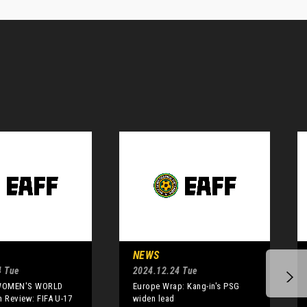
NEWS
4 Tue
2024.12.24 Tue
 WOMEN'S WORLD
Europe Wrap: Kang-in's PSG
n Review: FIFA U-17
widen lead