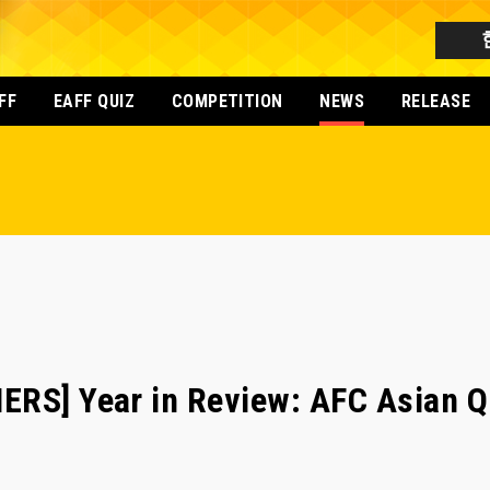
FF
EAFF QUIZ
COMPETITION
NEWS
RELEASE
RS] Year in Review: AFC Asian Qu