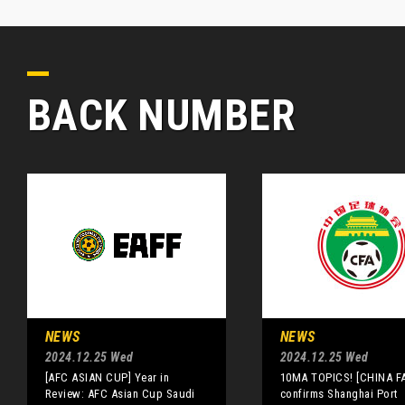
BACK NUMBER
NEWS
NEWS
2024.12.25 Wed
2024.12.25 Wed
[AFC ASIAN CUP] Year in
10MA TOPICS! [CHINA FA
Review: AFC Asian Cup Saudi
confirms Shanghai Port