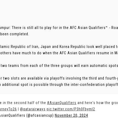
umpur: There is still all to play for in the AFC Asian Qualifiers™ - R
 been completed.
slamic Republic of Iran, Japan and Korea Republic look well placed t
 others have much to do when the AFC Asian Qualifiers resume in M
 two teams from each of the three groups will earn automatic spots
er two slots are available via playoffs involving the third and fourt
n additional spot is possible through the inter-confederation playoffs.
e in the second half of the
#AsianQualifiers
and here's how the gro
urneyTo26
|
@qatarairways
pic.twitter.com/P3h0FbymI2
sianQualifiers (@afcasiancup)
November 20, 2024